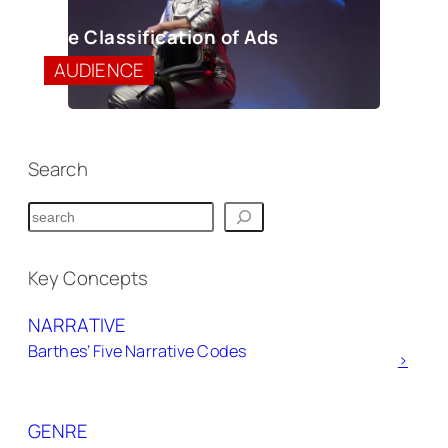
The Classification of Ads
AUDIENCE
Search
S
e
a
Key Concepts
r
NARRATIVE
c
Barthes’ Five Narrative Codes
h
>
GENRE