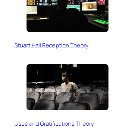
Stuart Hall Reception Theory
Uses and Gratifications Theory