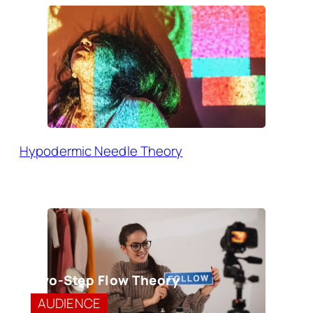
Hypodermic Needle Theory
Two-Step Flow Theory
AUDIENCE