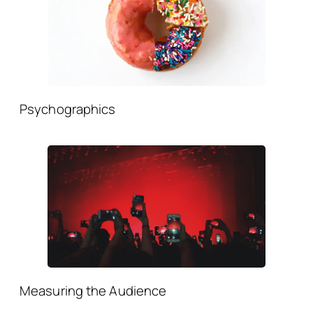
Psychographics
Measuring the Audience