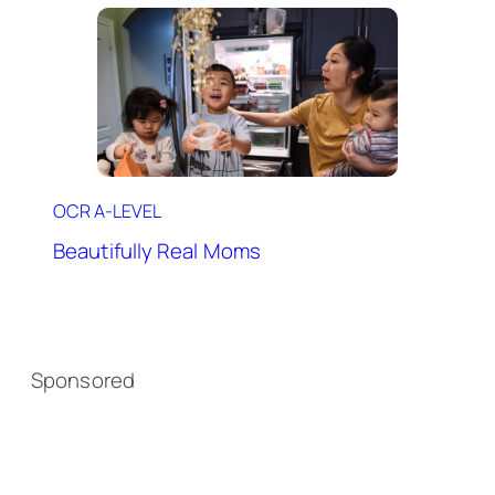
OCR A-LEVEL
Beautifully Real Moms
Sponsored