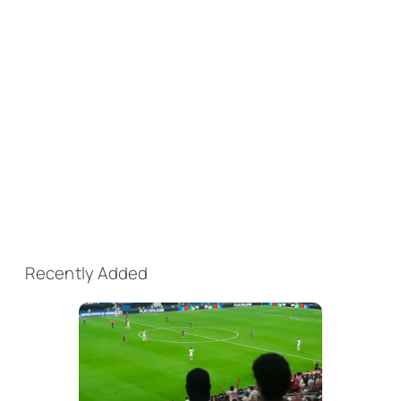
Recently Added