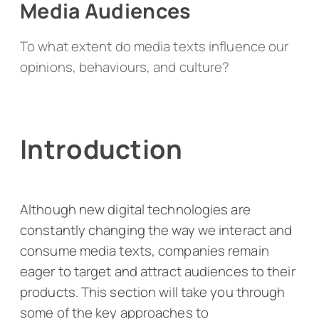
Media Audiences
To what extent do media texts influence our
opinions, behaviours, and culture?
Introduction
Although new digital technologies are
constantly changing the way we interact and
consume media texts, companies remain
eager to target and attract audiences to their
products. This section will take you through
some of the key approaches to