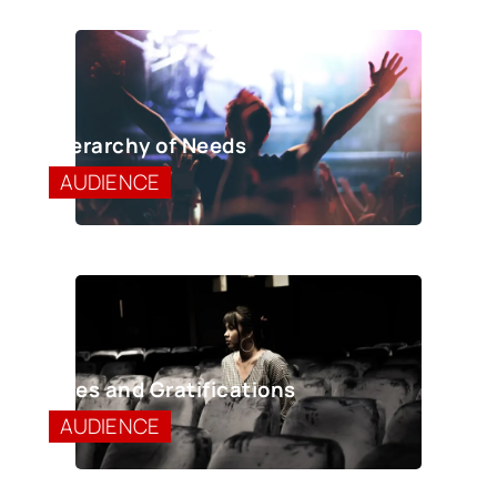
Hierarchy of Needs
AUDIENCE
Uses and Gratifications
AUDIENCE