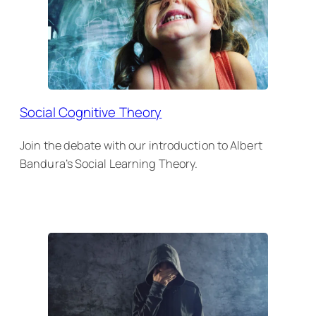
Social Cognitive Theory
Join the debate with our introduction to Albert
Bandura’s Social Learning Theory.