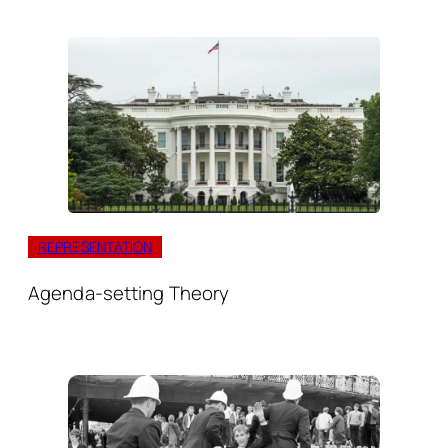
REPRESENTATION
Agenda-setting Theory