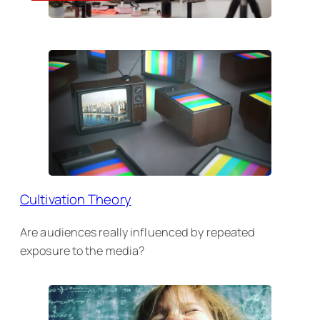
Cultivation Theory
Are audiences really influenced by repeated
exposure to the media?