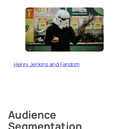
Henry Jenkins and Fandom
Audience
Segmentation