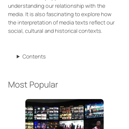
understanding our relationship with the
media. It is also fascinating to explore how
the interpretation of media texts reflect our
social, cultural and historical contexts.
Contents
Most Popular