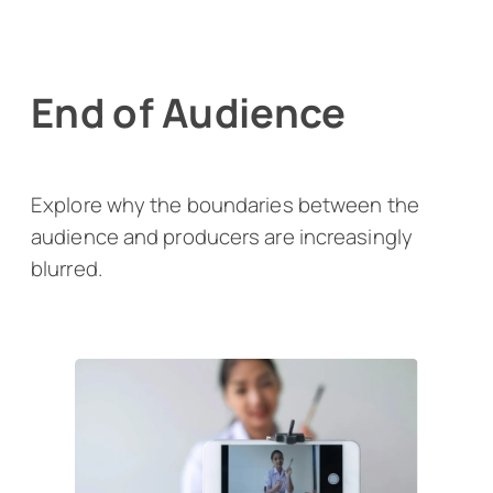
End of Audience
Explore why the boundaries between the
audience and producers are increasingly
blurred.