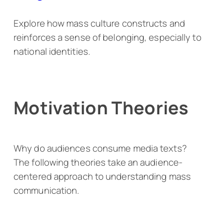
Explore how mass culture constructs and
reinforces a sense of belonging, especially to
national identities.
Motivation Theories
Why do audiences consume media texts?
The following theories take an audience-
centered approach to understanding mass
communication.