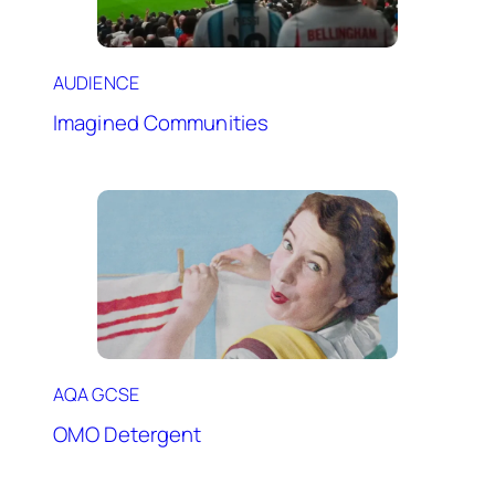
AUDIENCE
Imagined Communities
AQA GCSE
OMO Detergent