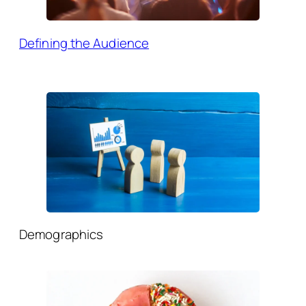
Defining the Audience
Demographics