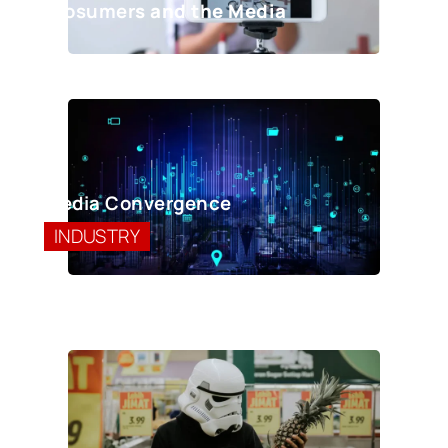
Prosumer
s and the Media
Media Convergence
INDUSTRY