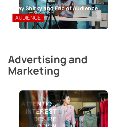
Clay Shirky and End of Audience
AUDIENCE
Advertising and
Marketing