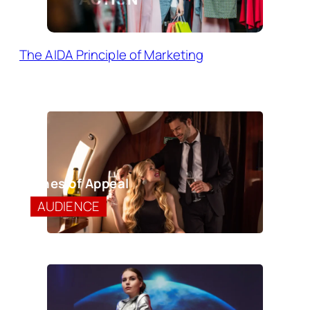
The AIDA Principle of Marketing
Lines of Appeal
AUDIENCE