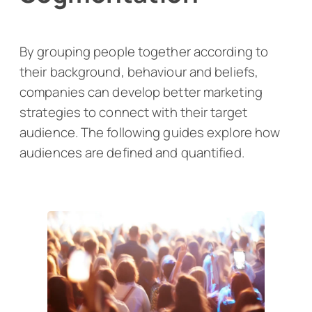
By grouping people together according to
their background, behaviour and beliefs,
companies can develop better marketing
strategies to connect with their target
audience. The following guides explore how
audiences are defined and quantified.