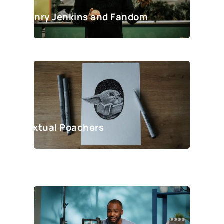
Henry Jenkins and Fandom
Textual Poachers