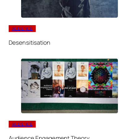
AUDIENCE
Desensitisation
AUDIENCE
Audience Engagement Theory