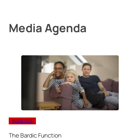
Media Agenda
AUDIENCE
The Bardic Function