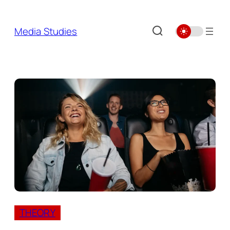
Skip
to
Media Studies
content
THEORY