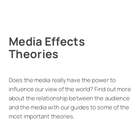
Media Effects
Theories
Does the media really have the power to
influence our view of the world? Find out more
about the relationship between the audience
and the media with our guides to some of the
most important theories.