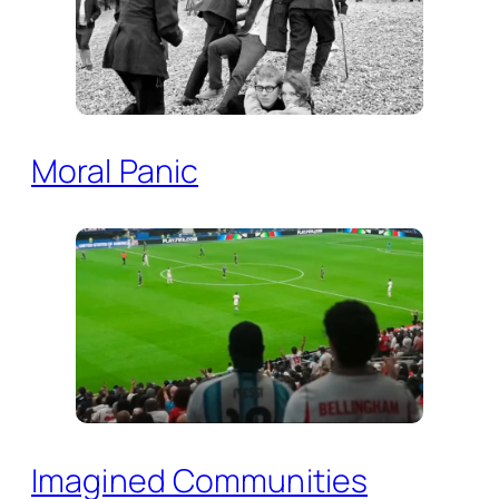
Moral Panic
Imagined Communities