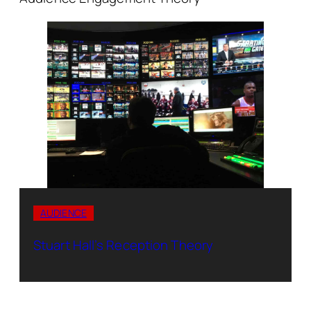
AUDIENCE
Stuart Hall’s Reception Theory