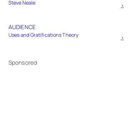
Steve Neale
>
AUDIENCE
Uses and Gratifications Theory
>
Sponsored