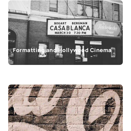
Formatting and Hollywood Cinema