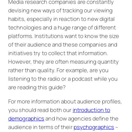
Media research companies are constantly
devising new ways of tracking our viewing
habits, especially in reaction to new digital
technologies and a huge range of different
platforms. Institutions want to know the size
of their audience and these companies and
initiatives try to collect that information.
However, they are often measuring quantity
rather than quality. For example, are you
listening to the radio or a podcast while you
are reading this guide?
For more information about audience profiles,
you should read both our
introduction to
demographics
and how agencies define the
audience in terms of their
psychographics
–