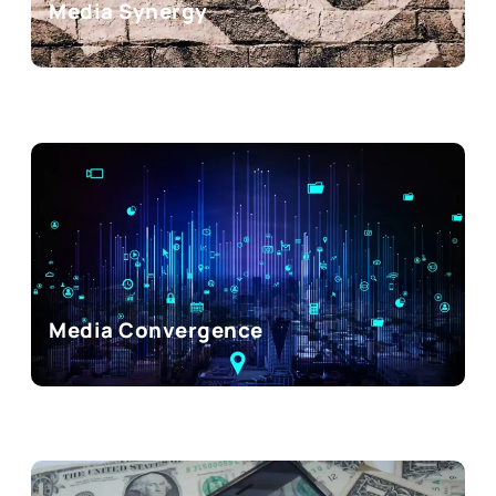
Media Synergy
Media Convergence