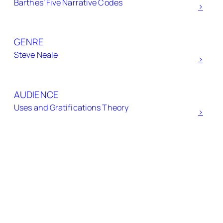
Barthes’ Five Narrative Codes
h
>
GENRE
Steve Neale
>
AUDIENCE
Uses and Gratifications Theory
>