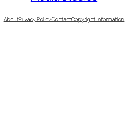
About
Privacy Policy
Contact
Copyright Information