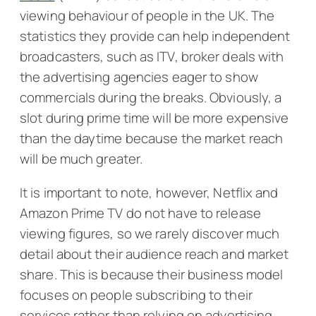
viewing behaviour of people in the UK. The
statistics they provide can help independent
broadcasters, such as ITV, broker deals with
the advertising agencies eager to show
commercials during the breaks. Obviously, a
slot during prime time will be more expensive
than the daytime because the market reach
will be much greater.
It is important to note, however, Netflix and
Amazon Prime TV do not have to release
viewing figures, so we rarely discover much
detail about their audience reach and market
share. This is because their business model
focuses on people subscribing to their
services rather than relying on advertising