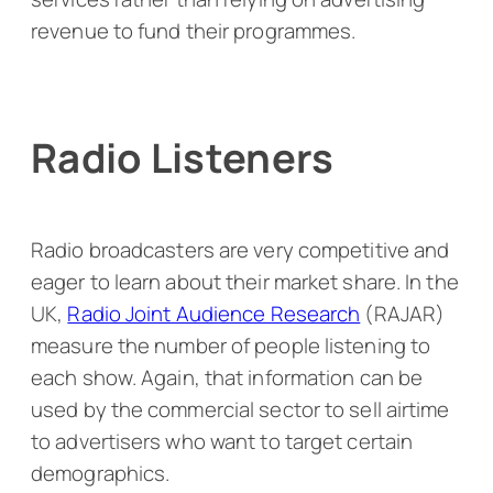
revenue to fund their programmes.
Radio Listeners
Radio broadcasters are very competitive and
eager to learn about their market share. In the
UK,
Radio Joint Audience Research
(RAJAR)
measure the number of people listening to
each show. Again, that information can be
used by the commercial sector to sell airtime
to advertisers who want to target certain
demographics.