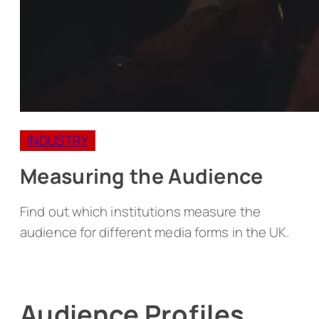
INDUSTRY
Measuring the Audience
Find out which institutions measure the
audience for different media forms in the UK.
Audience Profiles