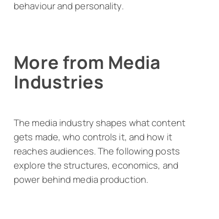
behaviour and personality.
More from Media
Industries
The media industry shapes what content
gets made, who controls it, and how it
reaches audiences. The following posts
explore the structures, economics, and
power behind media production.