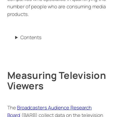
number of people who are consuming media
products.
Contents
Measuring Television
Viewers
The
Broadcasters Audience Research
Board
(BARB) collect data on the television