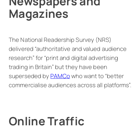
Newspapers and
Magazines
The National Readership Survey (NRS)
delivered “authoritative and valued audience
research” for “print and digital advertising
trading in Britain” but they have been
superseded by
PAMCo
who want to “better
commercialise audiences across all platforms”.
Online Traffic