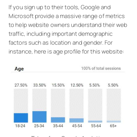
If you sign up to their tools, Google and
Microsoft provide a massive range of metrics
to help website owners understand their web
traffic, including important demographic
factors such as location and gender. For
instance, here is age profile for this website: