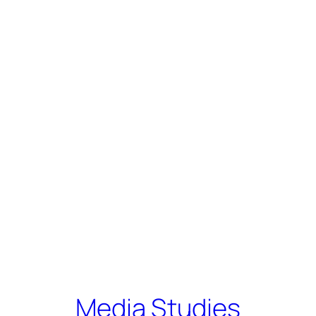
Media Studies