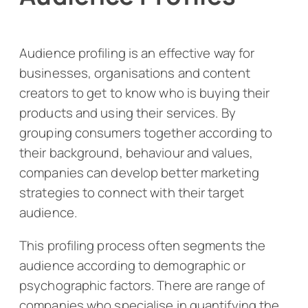
Audience profiling is an effective way for
businesses, organisations and content
creators to get to know who is buying their
products and using their services. By
grouping consumers together according to
their background, behaviour and values,
companies can develop better marketing
strategies to connect with their target
audience.
This profiling process often segments the
audience according to demographic or
psychographic factors. There are range of
companies who specialise in quantifying the