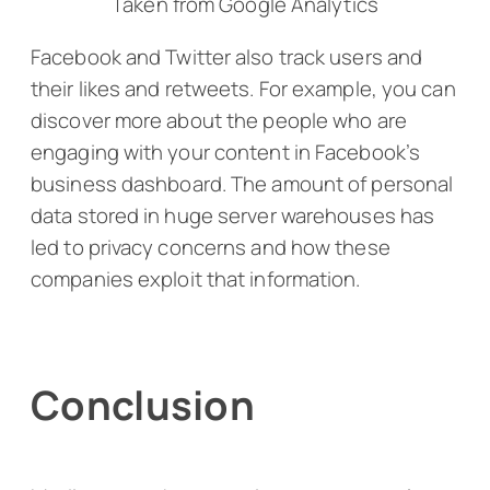
Taken from Google Analytics
Facebook and Twitter also track users and
their likes and retweets. For example, you can
discover more about the people who are
engaging with your content in Facebook’s
business dashboard. The amount of personal
data stored in huge server warehouses has
led to privacy concerns and how these
companies exploit that information.
Conclusion