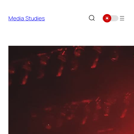
Skip
to
Media Studies
content