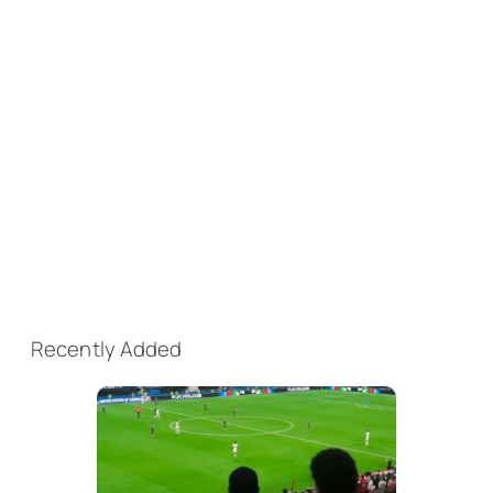
Recently Added