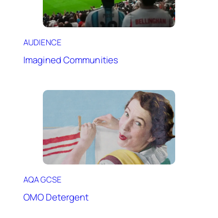
AUDIENCE
Imagined Communities
AQA GCSE
OMO Detergent