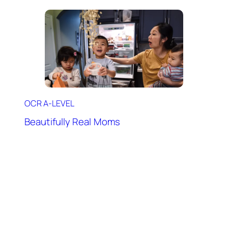
OCR A-LEVEL
Beautifully Real Moms