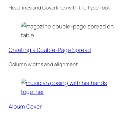
Headlines and Coverlines with the Type Tool.
Creating a Double-Page Spread
Column widths and alignment.
Album Cover