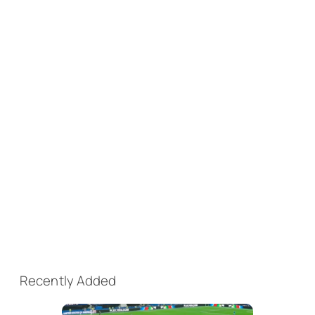
Recently Added