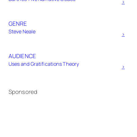
h
>
GENRE
Steve Neale
>
AUDIENCE
Uses and Gratifications Theory
>
Sponsored