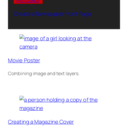
PHOTOSHOP
Create a Newspaper Front Page
Movie Poster
Combining image and text layers.
Creating a Magazine Cover