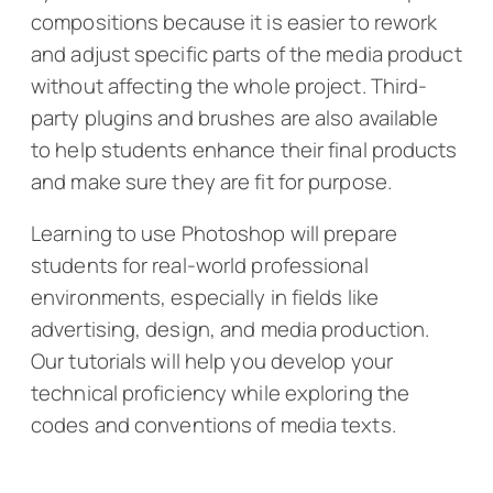
compositions because it is easier to rework
and adjust specific parts of the media product
without affecting the whole project. Third-
party plugins and brushes are also available
to help students enhance their final products
and make sure they are fit for purpose.
Learning to use Photoshop will prepare
students for real-world professional
environments, especially in fields like
advertising, design, and media production.
Our tutorials will help you develop your
technical proficiency while exploring the
codes and conventions of media texts.