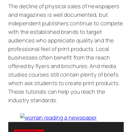
The decline of physical sales of newspapers
and magazines is well documented, but
independent publishers continue to compete
with the established brands to target
audiences who appreciate quality and the
professional feel of print products. Local
businesses often benefit from the reach
offered by flyers and brochures. And media
studies courses still contain plenty of briefs
which ask students to create print products.
These tutorials can help you reach the
industry standards.