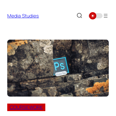
Skip
to
Media Studies
content
COURSEWORK