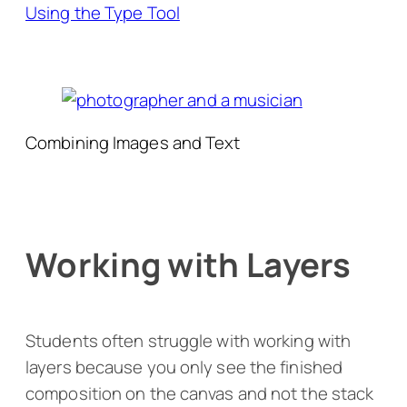
Using the Type Tool
Combining Images and Text
Working with Layers
Students often struggle with working with
layers because you only see the finished
composition on the canvas and not the stack