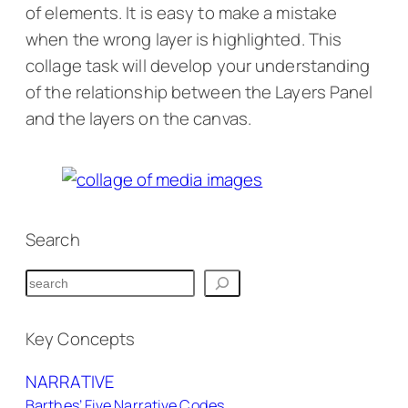
of elements. It is easy to make a mistake
when the wrong layer is highlighted. This
collage task will develop your understanding
of the relationship between the Layers Panel
and the layers on the canvas.
Collage Identity Task
Search
S
e
a
Key Concepts
r
NARRATIVE
c
Barthes’ Five Narrative Codes