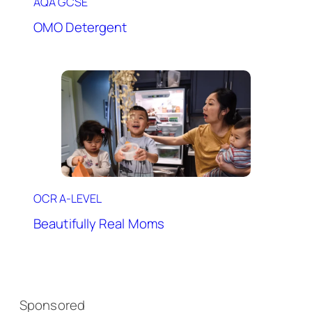
AQA GCSE
OMO Detergent
OCR A-LEVEL
Beautifully Real Moms
Sponsored