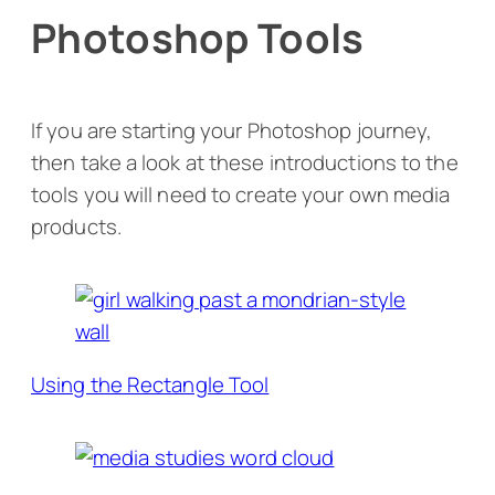
Photoshop Tools
If you are starting your Photoshop journey,
then take a look at these introductions to the
tools you will need to create your own media
products.
Using the Rectangle Tool