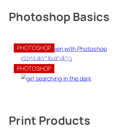
Photoshop Basics
Introduction to Photoshop
PHOTOSHOP
Navigating Photoshop Documents
PHOTOSHOP
Print Products