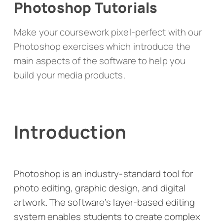
Photoshop Tutorials
Make your coursework pixel-perfect with our
Photoshop exercises which introduce the
main aspects of the software to help you
build your media products.
Introduction
Photoshop is an industry-standard tool for
photo editing, graphic design, and digital
artwork. The software’s layer-based editing
system enables students to create complex