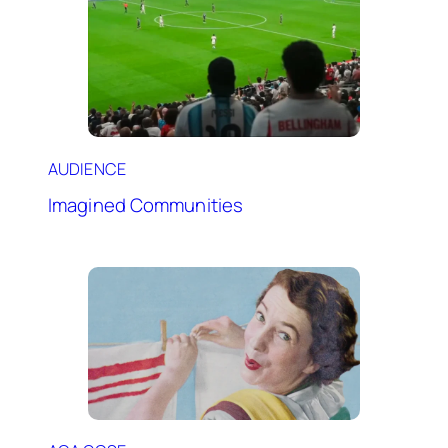
AUDIENCE
Imagined Communities