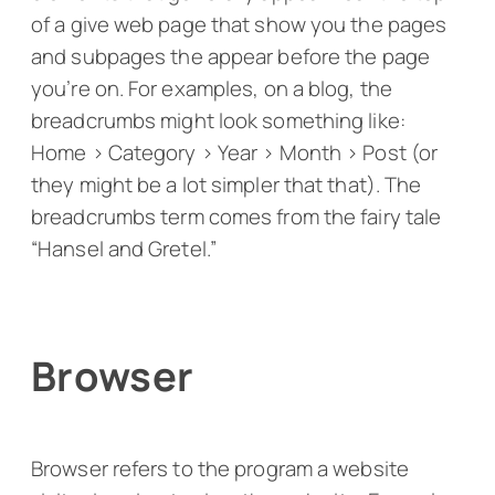
of a give web page that show you the pages
and subpages the appear before the page
you’re on. For examples, on a blog, the
breadcrumbs might look something like:
Home > Category > Year > Month > Post (or
they might be a lot simpler that that). The
breadcrumbs term comes from the fairy tale
“Hansel and Gretel.”
Browser
Browser refers to the program a website