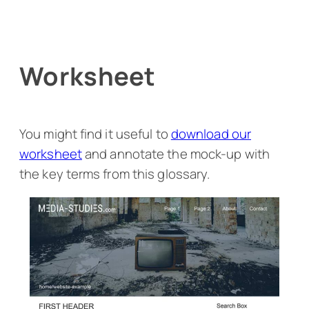
Worksheet
You might find it useful to
download our
worksheet
and annotate the mock-up with
the key terms from this glossary.