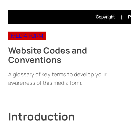
MEDIA FORM
Website Codes and
Conventions
A glossary of key terms to develop your
awareness of this media form.
Introduction