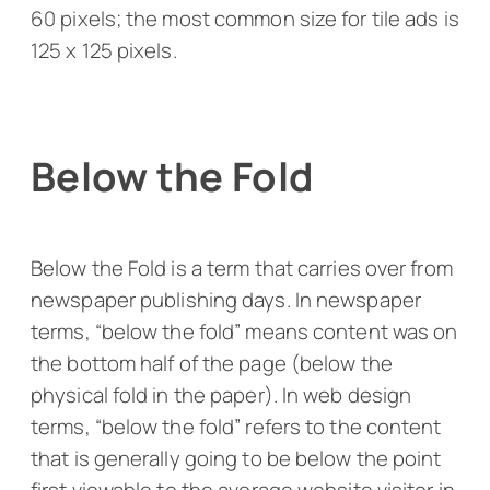
60 pixels; the most common size for tile ads is
125 x 125 pixels.
Below the Fold
Below the Fold is a term that carries over from
newspaper publishing days. In newspaper
terms, “below the fold” means content was on
the bottom half of the page (below the
physical fold in the paper). In web design
terms, “below the fold” refers to the content
that is generally going to be below the point