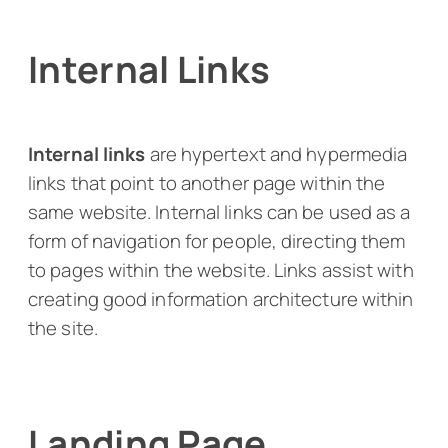
Internal Links
Internal
links
are hypertext and hypermedia
links that point to another page within the
same website. Internal links can be used as a
form of navigation for people, directing them
to pages within the website. Links assist with
creating good information architecture within
the site.
Landing Page