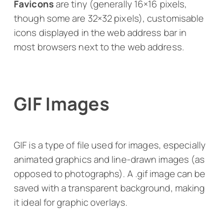
Favicons
are tiny (generally 16×16 pixels,
though some are 32×32 pixels), customisable
icons displayed in the web address bar in
most browsers next to the web address.
GIF Images
GIF is a type of file used for images, especially
animated graphics and line-drawn images (as
opposed to photographs). A .gif image can be
saved with a transparent background, making
it ideal for graphic overlays.