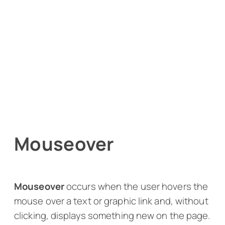
Mouseover
Mouseover
occurs when the user hovers the
mouse over a text or graphic link and, without
clicking, displays something new on the page.