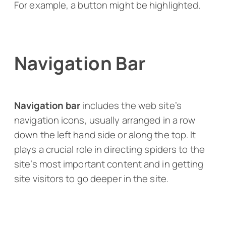
For example, a button might be highlighted.
Navigation Bar
Navigation bar
includes the web site’s
navigation icons, usually arranged in a row
down the left hand side or along the top. It
plays a crucial role in directing spiders to the
site’s most important content and in getting
site visitors to go deeper in the site.