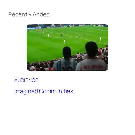
Recently Added
AUDIENCE
Imagined Communities