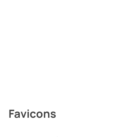
Favicons