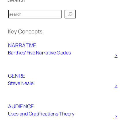
Search
S
e
a
Key Concepts
r
NARRATIVE
c
Barthes’ Five Narrative Codes
h
>
GENRE
Steve Neale
>
AUDIENCE
Uses and Gratifications Theory
>