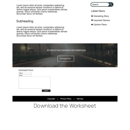
Download the Worksheet