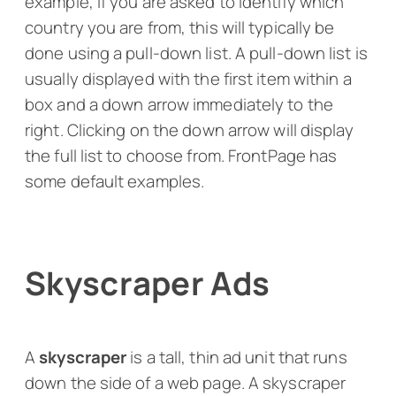
example, if you are asked to identify which
country you are from, this will typically be
done using a pull-down list. A pull-down list is
usually displayed with the first item within a
box and a down arrow immediately to the
right. Clicking on the down arrow will display
the full list to choose from. FrontPage has
some default examples.
Skyscraper Ads
A
skyscraper
is a tall, thin ad unit that runs
down the side of a web page. A skyscraper