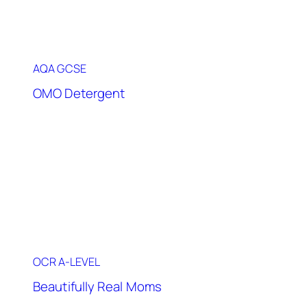
AQA GCSE
OMO Detergent
OCR A-LEVEL
Beautifully Real Moms