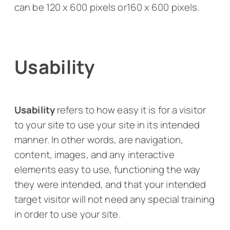
can be 120 x 600 pixels or160 x 600 pixels.
Usability
Usability
refers to how easy it is for a visitor
to your site to use your site in its intended
manner. In other words, are navigation,
content, images, and any interactive
elements easy to use, functioning the way
they were intended, and that your intended
target visitor will not need any special training
in order to use your site.