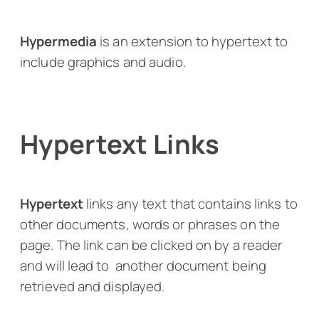
Hypermedia
is an extension to hypertext to
include graphics and audio.
Hypertext Links
Hypertext
links any text that contains links to
other documents, words or phrases on the
page. The link can be clicked on by a reader
and will lead to another document being
retrieved and displayed.