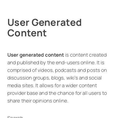
User Generated
Content
User generated content
is content created
and published by the end-users online. It is
comprised of videos, podcasts and posts on
discussion groups, blogs, wiki’s and social
media sites. It allows for a wider content
provider base and the chance for all users to
share their opinions online.