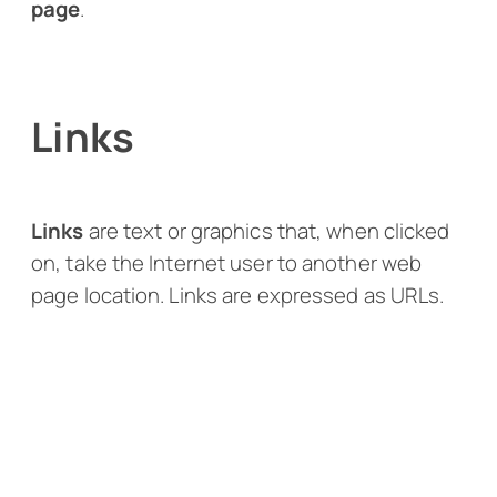
page
.
Links
Links
are text or graphics that, when clicked
on, take the Internet user to another web
page location. Links are expressed as URLs.