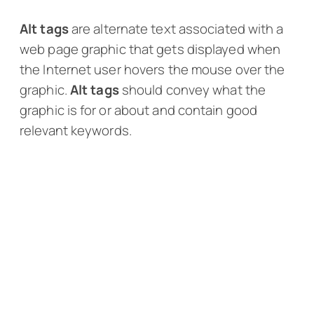
Alt tags
are alternate text associated with a
web page graphic that gets displayed when
the Internet user hovers the mouse over the
graphic.
Alt tags
should convey what the
graphic is for or about and contain good
relevant keywords.