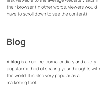
first viewable to the average website visitor in
their browser (in other words, viewers would
have to scroll down to see the content).
Blog
A
blog
is an online journal or diary and a very
popular method of sharing your thoughts with
the world. It is also very popular as a
marketing tool.