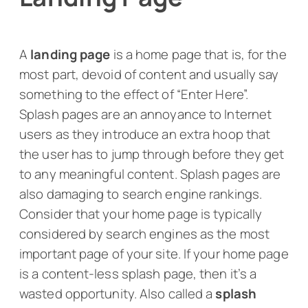
A
landing page
is a home page that is, for the
most part, devoid of content and usually say
something to the effect of “Enter Here”.
Splash pages are an annoyance to Internet
users as they introduce an extra hoop that
the user has to jump through before they get
to any meaningful content. Splash pages are
also damaging to search engine rankings.
Consider that your home page is typically
considered by search engines as the most
important page of your site. If your home page
is a content-less splash page, then it’s a
wasted opportunity. Also called a
splash