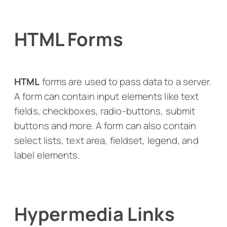
HTML Forms
HTML
forms are used to pass data to a server.
A form can contain input elements like text
fields, checkboxes, radio-buttons, submit
buttons and more. A form can also contain
select lists, text area, fieldset, legend, and
label elements.
Hypermedia Links