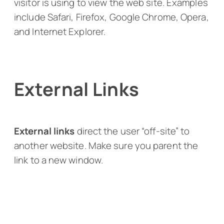
visitor is using to view the web site. Examples
include Safari, Firefox, Google Chrome, Opera,
and Internet Explorer.
External Links
External links
direct the user “off-site” to
another website. Make sure you parent the
link to a new window.