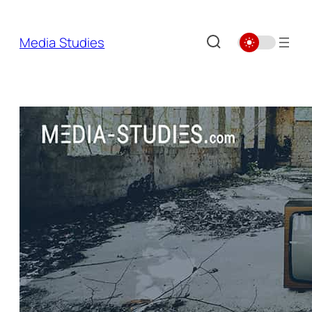
Skip
to
Media Studies
content