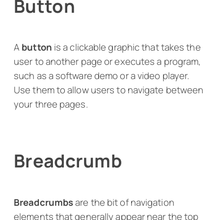
Button
A
button
is a clickable graphic that takes the
user to another page or executes a program,
such as a software demo or a video player.
Use them to allow users to navigate between
your three pages.
Breadcrumb
Breadcrumbs
are the bit of navigation
elements that generally appear near the top