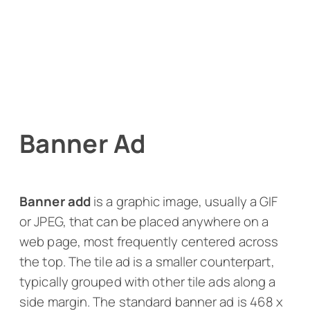
Banner Ad
Banner add
is a graphic image, usually a GIF
or JPEG, that can be placed anywhere on a
web page, most frequently centered across
the top. The tile ad is a smaller counterpart,
typically grouped with other tile ads along a
side margin. The standard banner ad is 468 x