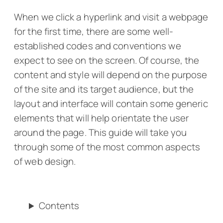
When we click a hyperlink and visit a webpage
for the first time, there are some well-
established codes and conventions we
expect to see on the screen. Of course, the
content and style will depend on the purpose
of the site and its target audience, but the
layout and interface will contain some generic
elements that will help orientate the user
around the page. This guide will take you
through some of the most common aspects
of web design.
Contents