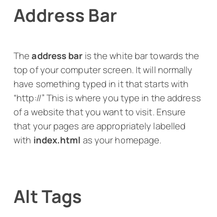
Address Bar
The
address bar
is the white bar towards the
top of your computer screen. It will normally
have something typed in it that starts with
“http://” This is where you type in the address
of a website that you want to visit. Ensure
that your pages are appropriately labelled
with
index.html
as your homepage.
Alt Tags