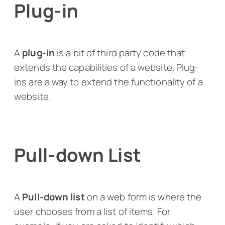
Plug-in
A
plug-in
is a bit of third party code that
extends the capabilities of a website. Plug-
ins are a way to extend the functionality of a
website.
Pull-down List
A
Pull-down list
on a web form is where the
user chooses from a list of items. For