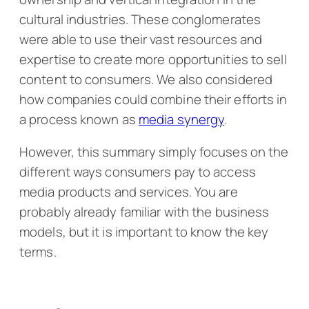
cultural industries. These conglomerates
were able to use their vast resources and
expertise to create more opportunities to sell
content to consumers. We also considered
how companies could combine their efforts in
a process known as
media synergy
.
However, this summary simply focuses on the
different ways consumers pay to access
media products and services. You are
probably already familiar with the business
models, but it is important to know the key
terms.