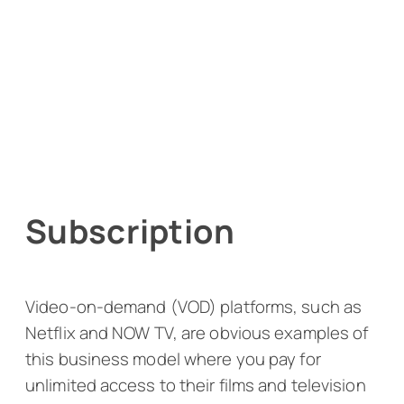
Subscription
Video-on-demand (VOD) platforms, such as
Netflix and NOW TV, are obvious examples of
this business model where you pay for
unlimited access to their films and television