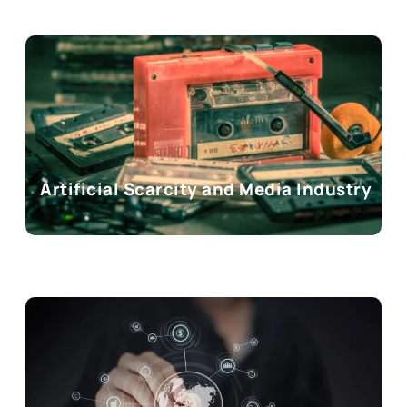
Artificial Scarcity and Media Industry