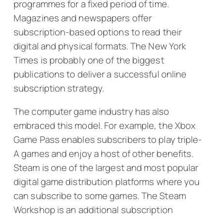
programmes for a fixed period of time.
Magazines and newspapers offer
subscription-based options to read their
digital and physical formats.
The New York
Times
is probably one of the biggest
publications to deliver a successful online
subscription strategy.
The computer game industry has also
embraced this model. For example, the Xbox
Game Pass enables subscribers to play triple-
A games and enjoy a host of other benefits.
Steam is one of the largest and most popular
digital game distribution platforms where you
can subscribe to some games. The Steam
Workshop is an additional subscription