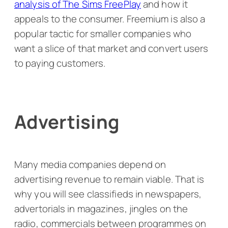
analysis of
The Sims FreePlay
and how it
appeals to the consumer. Freemium is also a
popular tactic for smaller companies who
want a slice of that market and convert users
to paying customers.
Advertising
Many media companies depend on
advertising revenue to remain viable. That is
why you will see classifieds in newspapers,
advertorials in magazines, jingles on the
radio, commercials between programmes on