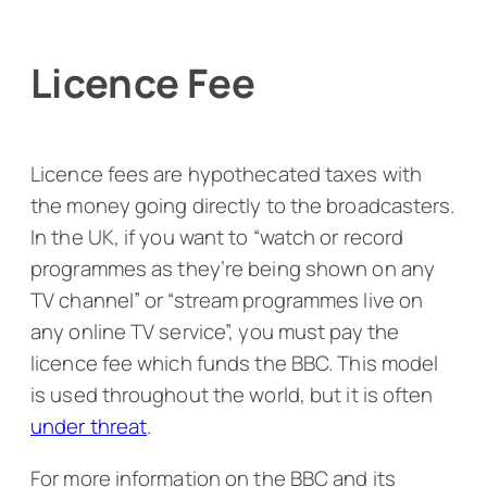
Licence Fee
Licence fees are hypothecated taxes with
the money going directly to the broadcasters.
In the UK, if you want to “watch or record
programmes as they’re being shown on any
TV channel” or “stream programmes live on
any online TV service”, you must pay the
licence fee which funds the BBC. This model
is used throughout the world, but it is often
under threat
.
For more information on the BBC and its