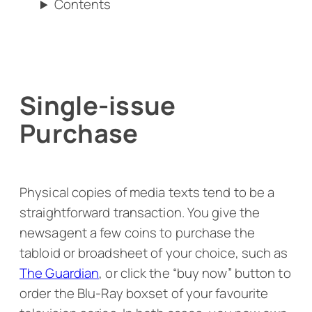
Contents
Single-issue
Purchase
Physical copies of media texts tend to be a
straightforward transaction. You give the
newsagent a few coins to purchase the
tabloid or broadsheet of your choice, such as
The Guardian
, or click the “buy now” button to
order the Blu-Ray boxset of your favourite