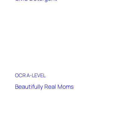
OCR A-LEVEL
Beautifully Real Moms