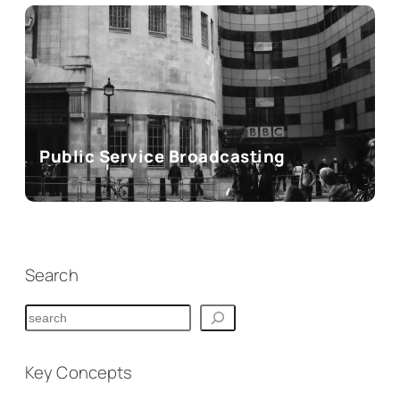
Public Service Broadcasting
Search
S
e
a
Key Concepts
r