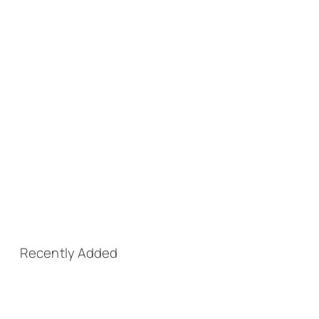
Recently Added