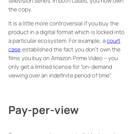
television series. In both cases, you now own
the copy.
It is a little more controversial if you buy the
product in a digital format which is locked into
a particular ecosystem. For example, a
court
case
established the fact you don’t own the
films you buy on Amazon Prime Video – you
only get a limited license for “on-demand
viewing over an indefinite period of time”.
Pay-per-view