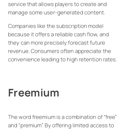
service that allows players to create and
manage some user-generated content.
Companies like the subscription model
because it offers a reliable cash flow, and
they can more precisely forecast future
revenue. Consumers often appreciate the
convenience leading to high retention rates.
Freemium
The word freemium is a combination of “free”
and “premium”. By offering limited access to