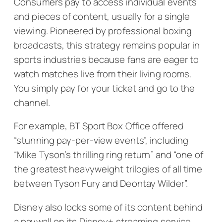
Consumers pay to access individual events
and pieces of content, usually for a single
viewing. Pioneered by professional boxing
broadcasts, this strategy remains popular in
sports industries because fans are eager to
watch matches live from their living rooms.
You simply pay for your ticket and go to the
channel.
For example, BT Sport Box Office offered
“stunning pay-per-view events”, including
“Mike Tyson’s thrilling ring return” and “one of
the greatest heavyweight trilogies of all time
between Tyson Fury and Deontay Wilder”.
Disney also locks some of its content behind
a paywall on its Disney+ streaming service.