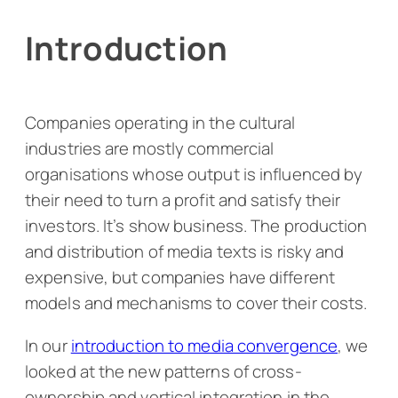
Introduction
Companies operating in the cultural
industries are mostly commercial
organisations whose output is influenced by
their need to turn a profit and satisfy their
investors. It’s show business. The production
and distribution of media texts is risky and
expensive, but companies have different
models and mechanisms to cover their costs.
In our
introduction to media convergence
, we
looked at the new patterns of cross-
ownership and vertical integration in the