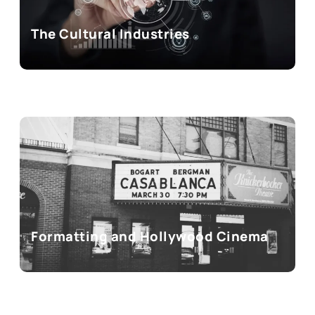
The Cultural Industries
Formatting and Hollywood Cinema