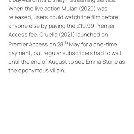
When the live action
Mulan
(2020) was
released, users could watch the film before
anyone else by paying the £19.99 Premier
Access fee.
Cruella
(2021) launched on
th
Premier Access on 28
May for a one-time
payment, but regular subscribers had to wait
until the end of August to see Emma Stone as
the eponymous villain.