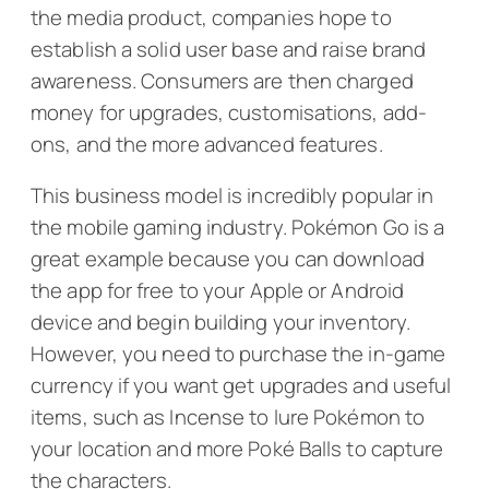
the media product, companies hope to
establish a solid user base and raise brand
awareness. Consumers are then charged
money for upgrades, customisations, add-
ons, and the more advanced features.
This business model is incredibly popular in
the mobile gaming industry.
Pokémon Go
is a
great example because you can download
the app for free to your Apple or Android
device and begin building your inventory.
However, you need to purchase the in-game
currency if you want get upgrades and useful
items, such as Incense to lure Pokémon to
your location and more Poké Balls to capture
the characters.