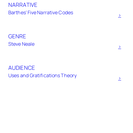
NARRATIVE
c
Barthes’ Five Narrative Codes
h
>
GENRE
Steve Neale
>
AUDIENCE
Uses and Gratifications Theory
>