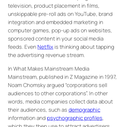
television, product placement in films,
unskippable pre-roll ads on YouTube, brand
integration and embedded marketing in
computer games, pop-up ads on websites,
sponsored content in your social media
feeds. Even
Netflix
is thinking about tapping
the advertising revenue stream.
In
What Makes Mainstream Media
Mainstream
, published in Z Magazine in 1997,
Noam Chomsky argued “corporations sell
audiences to other corporations”. In other
words, media companies collect data about
their audiences, such as
demographic
information and
psychographic profiles
,
which they then use to attract advertisers