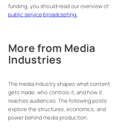
funding, you should read our overview of
public service broadcasting.
More from Media
Industries
The media industry shapes what content
gets made, who controls it, and how it
reaches audiences. The following posts
explore the structures, economics, and
power behind media production.