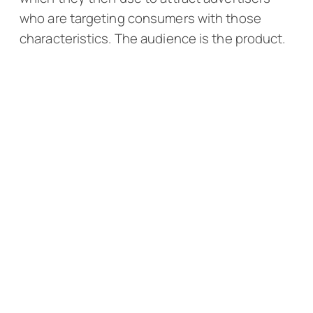
who are targeting consumers with those
characteristics. The audience is the product.