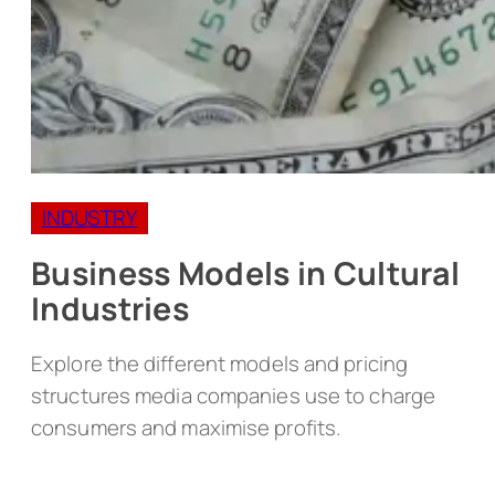
INDUSTRY
Business Models in Cultural
Industries
Explore the different models and pricing
structures media companies use to charge
consumers and maximise profits.