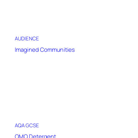
AUDIENCE
Imagined Communities
AQA GCSE
OMO Detergent