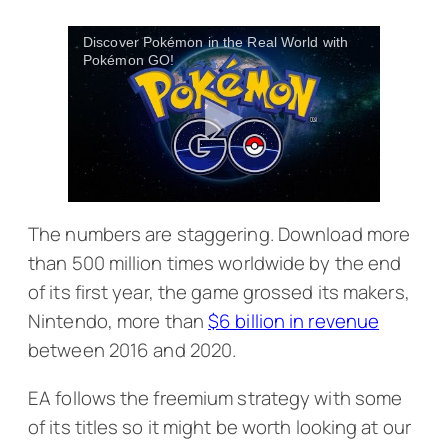
Discover Pokémon in the Real World with
Pokémon GO!
The numbers are staggering. Download more
than 500 million times worldwide by the end
of its first year, the game grossed its makers,
Nintendo, more than
$6 billion in revenue
between 2016 and 2020.
EA follows the freemium strategy with some
of its titles so it might be worth looking at our