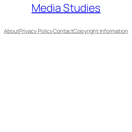
Media Studies
About
Privacy Policy
Contact
Copyright Information