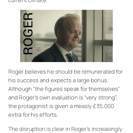
Roger believes he should be remunerated for
his success and expects a large bonus.
Although “the figures speak for themselves”
and Roger’s own evaluation is “very strong”,
the protagonist is given a measly £35,000
extra for his efforts.
The disruption is clear in Roger’s increasingly