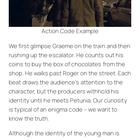
Action Code Example
We first glimpse Graeme on the train and then
rushing up the escalator. He counts out his
coins to buy the box of chocolates from the
shop. He walks past Roger on the street. Each
beat draws the audience’s attention to the
character, but the producers withhold his
identity until he meets Petunia. Our curiosity
is typical of an enigma code – we want to
know the truth.
Although the identity of the young man is