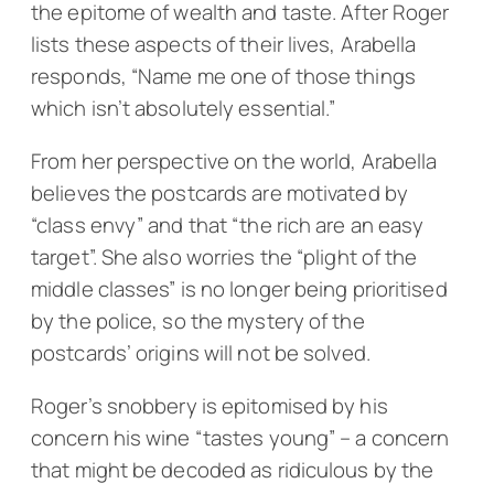
the epitome of wealth and taste. After Roger
lists these aspects of their lives, Arabella
responds, “Name me one of those things
which isn’t absolutely essential.”
From her perspective on the world, Arabella
believes the postcards are motivated by
“class envy” and that “the rich are an easy
target”. She also worries the “plight of the
middle classes” is no longer being prioritised
by the police, so the mystery of the
postcards’ origins will not be solved.
Roger’s snobbery is epitomised by his
concern his wine “tastes young” – a concern
that might be decoded as ridiculous by the