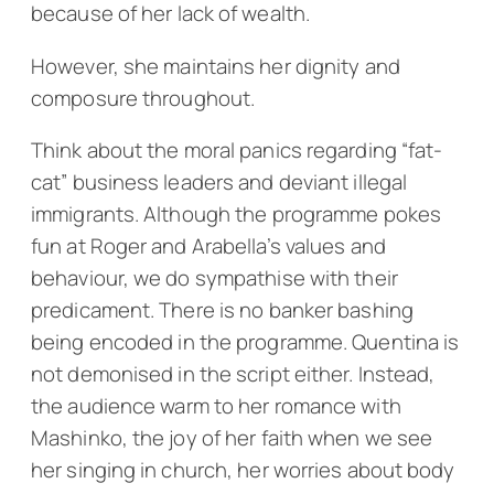
because of her lack of wealth.
However, she maintains her dignity and
composure throughout.
Think about the moral panics regarding “fat-
cat” business leaders and deviant illegal
immigrants. Although the programme pokes
fun at Roger and Arabella’s values and
behaviour, we do sympathise with their
predicament. There is no banker bashing
being encoded in the programme. Quentina is
not demonised in the script either. Instead,
the audience warm to her romance with
Mashinko, the joy of her faith when we see
her singing in church, her worries about body