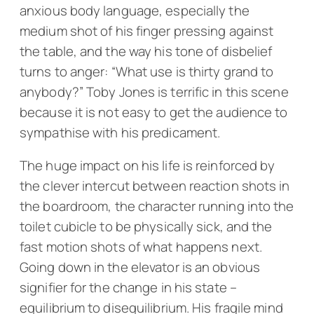
anxious body language, especially the
medium shot of his finger pressing against
the table, and the way his tone of disbelief
turns to anger: “What use is thirty grand to
anybody?” Toby Jones is terrific in this scene
because it is not easy to get the audience to
sympathise with his predicament.
The huge impact on his life is reinforced by
the clever intercut between reaction shots in
the boardroom, the character running into the
toilet cubicle to be physically sick, and the
fast motion shots of what happens next.
Going down in the elevator is an obvious
signifier for the change in his state –
equilibrium to disequilibrium. His fragile mind