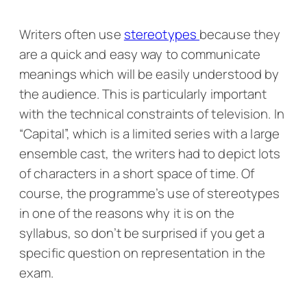
Writers often use
stereotypes
because they
are a quick and easy way to communicate
meanings which will be easily understood by
the audience. This is particularly important
with the technical constraints of television. In
“Capital”, which is a limited series with a large
ensemble cast, the writers had to depict lots
of characters in a short space of time. Of
course, the programme’s use of stereotypes
in one of the reasons why it is on the
syllabus, so don’t be surprised if you get a
specific question on representation in the
exam.