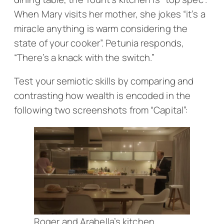
When Mary visits her mother, she jokes “it’s a
miracle anything is warm considering the
state of your cooker”. Petunia responds,
“There’s a knack with the switch.”
Test your semiotic skills by comparing and
contrasting how wealth is encoded in the
following two screenshots from “Capital”:
Roger and Arabella’s kitchen