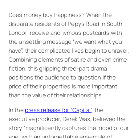
Does money buy happiness? When the
disparate residents of Pepys Road in South
London receive anonymous postcards with
the unsettling message “we want what you
have”, their complicated lives begin to unravel.
Combining elements of satire and even crime
fiction, this gripping three-part drama
positions the audience to question if the
price of their properties is more important
than the value of their relationships.
In the
press release for “Capital”
, the
executive producer, Derek Wax, believed the
story “magnificently captures the mood of our
age, with an unforgettable ensemble of