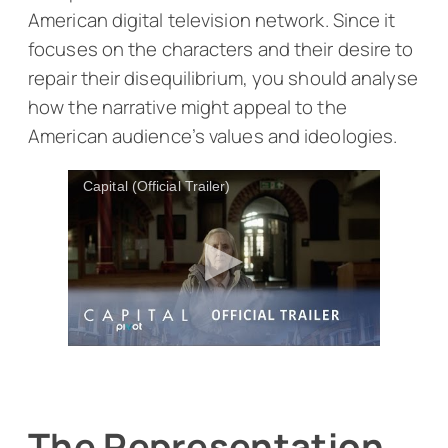
American digital television network. Since it
focuses on the characters and their desire to
repair their disequilibrium, you should analyse
how the narrative might appeal to the
American audience’s values and ideologies.
Capital (Official Trailer)
The Representation