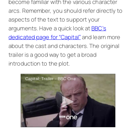
become familiar with the various character
arcs. Remember, you should refer directly to
aspects of the text to support your
arguments. Have a quick look at
BBC’s
dedicated page for “Capital”
and learn more
about the cast and characters. The original
trailer is a good way to get a broad
introduction to the plot.
Capital: Trailer - BBC One