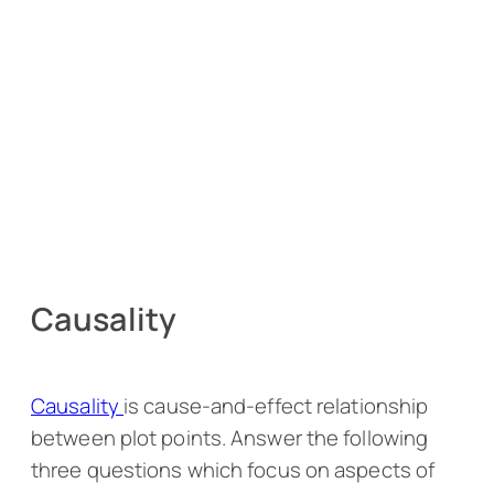
Causality
Causality
is cause-and-effect relationship
between plot points. Answer the following
three questions which focus on aspects of