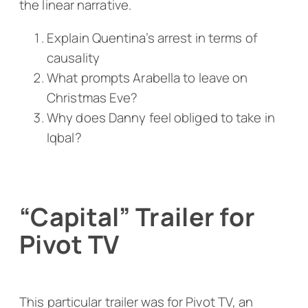
the linear narrative.
Explain Quentina’s arrest in terms of
causality
What prompts Arabella to leave on
Christmas Eve?
Why does Danny feel obliged to take in
Iqbal?
“Capital” Trailer for
Pivot TV
This particular trailer was for Pivot TV, an