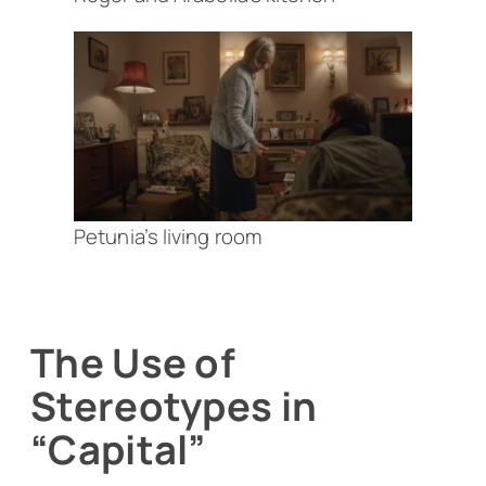
Petunia’s living room
The Use of
Stereotypes in
“Capital”