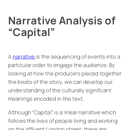
Narrative Analysis of
“Capital”
A
narrative
is the sequencing of events into a
particular order to engage the audience. By
looking at how the producers pieced together
the beats of the story, we can develop our
understanding of the culturally significant
meanings encoded in the text.
Although “Capital” is a linear narrative which
follows the lives of people living and working
on the affluent London street, there are