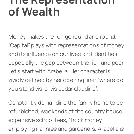
of Wealth
Money makes the run go round and round.
“Capital” plays with representations of money
and its influence on our lives and identities,
especially the gap between the rich and poor.
Let’s start with Arabella. Her character is
vividly defined by her opening line: “where do
you stand vis-à-vis cedar cladding”.
Constantly demanding the family home to be
refurbished, weekends at the country house,
expensive school fees, “frock money”,
employing nannies and gardeners, Arabella is