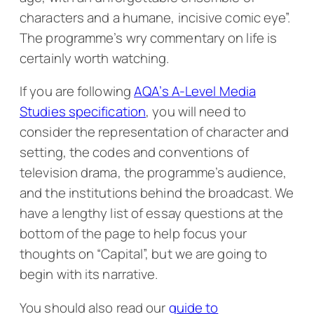
characters and a humane, incisive comic eye”.
The programme’s wry commentary on life is
certainly worth watching.
If you are following
AQA’s A-Level Media
Studies specification
, you will need to
consider the representation of character and
setting, the codes and conventions of
television drama, the programme’s audience,
and the institutions behind the broadcast. We
have a lengthy list of essay questions at the
bottom of the page to help focus your
thoughts on “Capital”, but we are going to
begin with its narrative.
You should also read our
guide to