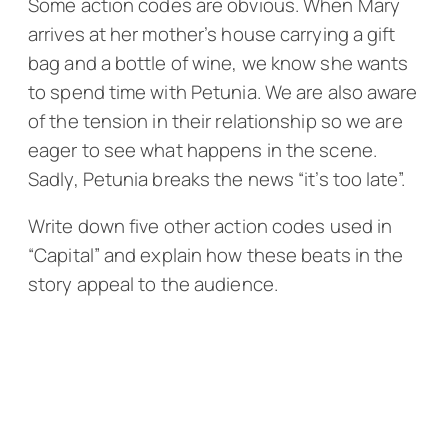
Some action codes are obvious. When Mary
arrives at her mother’s house carrying a gift
bag and a bottle of wine, we know she wants
to spend time with Petunia. We are also aware
of the tension in their relationship so we are
eager to see what happens in the scene.
Sadly, Petunia breaks the news “it’s too late”.
Write down five other action codes used in
“Capital” and explain how these beats in the
story appeal to the audience.