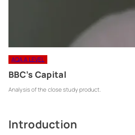
AQA A LEVEL
BBC’s Capital
Analysis of the close study product.
Introduction