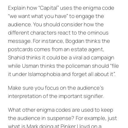
Explain how “Capital” uses the enigma code
“we want what you have” to engage the
audience. You should consider how the
different characters react to the ominous
message. For instance, Bogdan thinks the
postcards comes from an estate agent,
Shahid thinks it could be a viral ad campaign
while Usman thinks the policeman should “file
it under Islamophobia and forget all about it”.
Make sure you focus on the audience’s
interpretation of the important signifier.
What other enigma codes are used to keep
the audience in suspense? For example, just
what is Mark doing at Pinker Lloyd on a