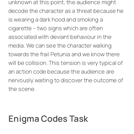
unknown at this point, the audience might
decode the character as a threat because he
is wearing a dark hood and smoking a
cigarette – two signs which are often
associated with deviant behaviour in the
media. We can see the character walking
towards the frail Petunia and we know there
will be collision. This tension is very typical of
an action code because the audience are
nervously waiting to discover the outcome of
the scene.
Enigma Codes Task