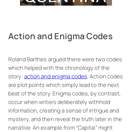
Action and Enigma Codes
Roland Barthes argued there were two codes
which helped with the chronology of the
story:
action and enigma codes
. Action codes
are plot points which simply lead to the next
beat of the story. Enigma codes, by contrast,
occur when writers deliberately withhold
information, creating a sense of intrigue and
mystery, and then reveal the truth later in the
narrative. An example from “Capital” might