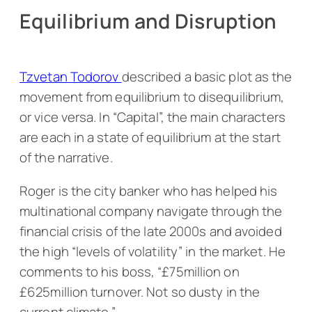
Equilibrium and Disruption
Tzvetan Todorov
described a basic plot as the
movement from equilibrium to disequilibrium,
or vice versa. In “Capital”, the main characters
are each in a state of equilibrium at the start
of the narrative.
Roger is the city banker who has helped his
multinational company navigate through the
financial crisis of the late 2000s and avoided
the high “levels of volatility” in the market. He
comments to his boss, “£75million on
£625million turnover. Not so dusty in the
current climate.”