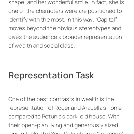
shape, and her wonderful smile. In fact, she is
one of the characters were are positioned to
identify with the most. In this way, “Capital”
moves beyond the obvious stereotypes and
gives the audience a broader representation
of wealth and social class.
Representation Task
One of the best contrasts in wealth is the
representation of Roger and Arabella’s home
compared to Petunia’s dark, old house. With
their open-plan living and generously sized
dining table, the Yount’s kitchen is “top spec”.