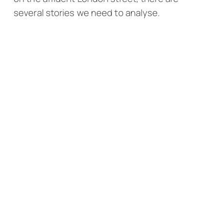
several stories we need to analyse.