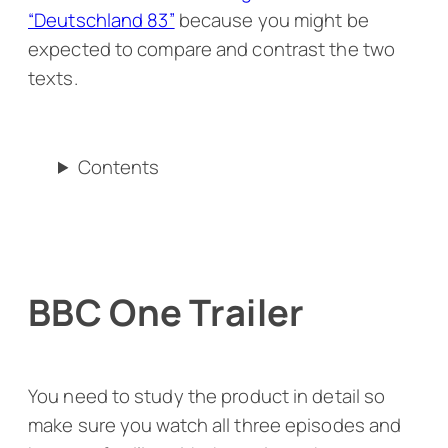
“Deutschland 83”
because you might be
expected to compare and contrast the two
texts.
Contents
BBC One Trailer
You need to study the product in detail so
make sure you watch all three episodes and