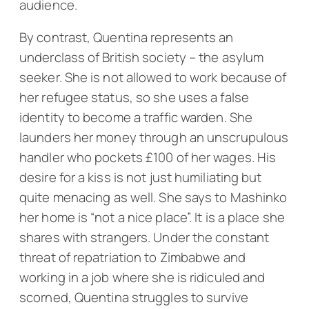
audience.
By contrast, Quentina represents an
underclass of British society – the asylum
seeker. She is not allowed to work because of
her refugee status, so she uses a false
identity to become a traffic warden. She
launders her money through an unscrupulous
handler who pockets £100 of her wages. His
desire for a kiss is not just humiliating but
quite menacing as well. She says to Mashinko
her home is “not a nice place”. It is a place she
shares with strangers. Under the constant
threat of repatriation to Zimbabwe and
working in a job where she is ridiculed and
scorned, Quentina struggles to survive