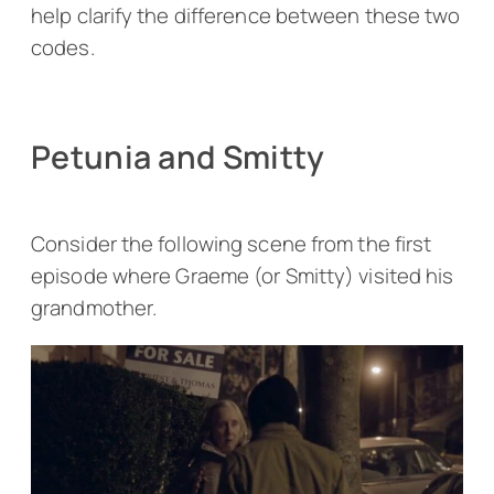
help clarify the difference between these two
codes.
Petunia and Smitty
Consider the following scene from the first
episode where Graeme (or Smitty) visited his
grandmother.