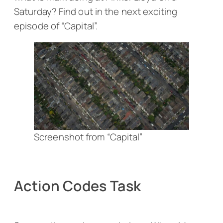
Saturday? Find out in the next exciting
episode of “Capital”.
Screenshot from “Capital”
Action Codes Task