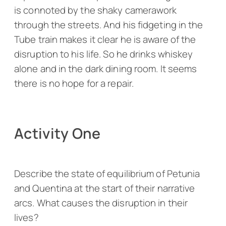
is connoted by the shaky camerawork
through the streets. And his fidgeting in the
Tube train makes it clear he is aware of the
disruption to his life. So he drinks whiskey
alone and in the dark dining room. It seems
there is no hope for a repair.
Activity One
Describe the state of equilibrium of Petunia
and Quentina at the start of their narrative
arcs. What causes the disruption in their
lives?