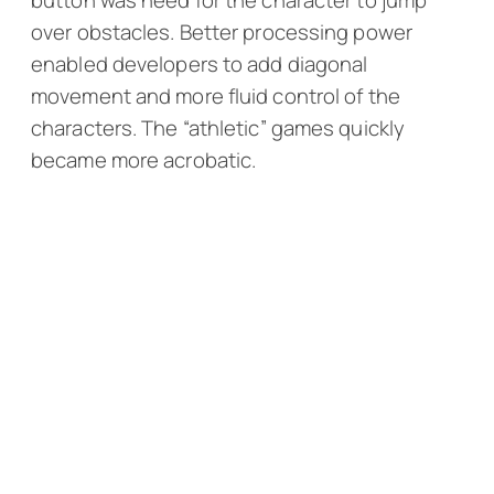
button was need for the character to jump
over obstacles. Better processing power
enabled developers to add diagonal
movement and more fluid control of the
characters. The “athletic” games quickly
became more acrobatic.