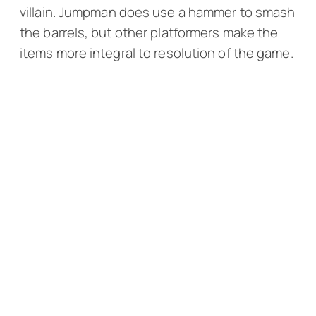
villain. Jumpman does use a hammer to smash
the barrels, but other platformers make the
items more integral to resolution of the game.