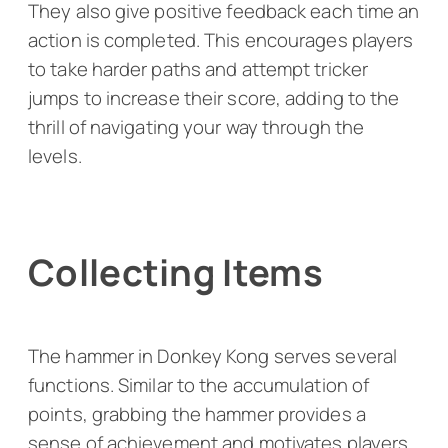
They also give positive feedback each time an
action is completed. This encourages players
to take harder paths and attempt tricker
jumps to increase their score, adding to the
thrill of navigating your way through the
levels.
Collecting Items
The hammer in
Donkey Kong
serves several
functions. Similar to the accumulation of
points, grabbing the hammer provides a
sense of achievement and motivates players