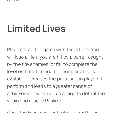
Limited Lives
Players start the game with three lives. You
will lose a life if you are hit by a barrel, caught
by the fire enemies, or fail to complete the
level on time. Limiting the number of lives
available increases the pressure on players to
perform and leads to a greater sense of
achievement when you manage to defeat the
villain and rescue Pauline.
Once the lives were lost, players had to insert