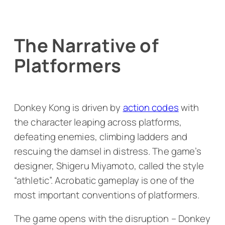
The Narrative of
Platformers
Donkey Kong
is driven by
action codes
with
the character leaping across platforms,
defeating enemies, climbing ladders and
rescuing the damsel in distress. The game’s
designer, Shigeru Miyamoto, called the style
“athletic”. Acrobatic gameplay is one of the
most important conventions of platformers.
The game opens with the disruption – Donkey