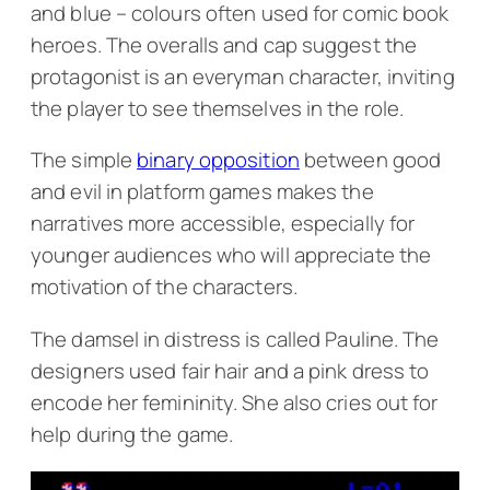
and blue – colours often used for comic book
heroes. The overalls and cap suggest the
protagonist is an everyman character, inviting
the player to see themselves in the role.
The simple
binary opposition
between good
and evil in platform games makes the
narratives more accessible, especially for
younger audiences who will appreciate the
motivation of the characters.
The damsel in distress is called Pauline. The
designers used fair hair and a pink dress to
encode her femininity. She also cries out for
help during the game.