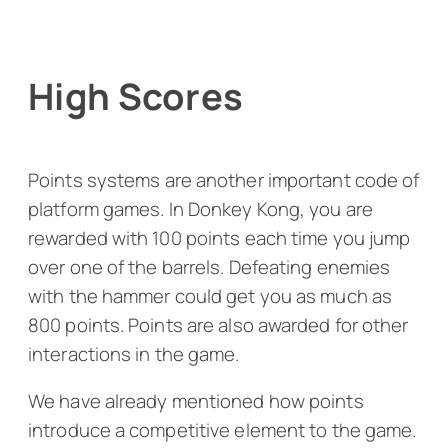
High Scores
Points systems are another important code of
platform games. In
Donkey Kong
, you are
rewarded with 100 points each time you jump
over one of the barrels. Defeating enemies
with the hammer could get you as much as
800 points. Points are also awarded for other
interactions in the game.
We have already mentioned how points
introduce a competitive element to the game.