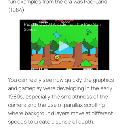
fun examples from the era was
Pac-Land
(1984).
Pac-Land 1984 Arcade from the Pac-Man
Series
You can really see how quickly the graphics
and gameplay were developing in the early
1980s, especially the smoothness of the
camera and the use of parallax scrolling
where background layers move at different
speeds to create a sense of depth.