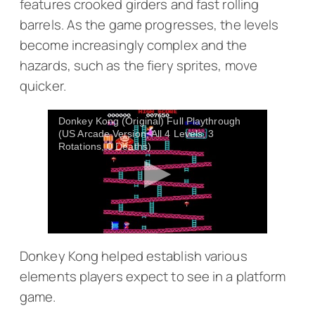
features crooked girders and fast rolling
barrels. As the game progresses, the levels
become increasingly complex and the
hazards, such as the fiery sprites, move
quicker.
Donkey Kong (Original) Full Playthrough
(US Arcade Version, All 4 Levels, 3
Rotations, 0 Deaths)
Donkey Kong
helped establish various
elements players expect to see in a platform
game.