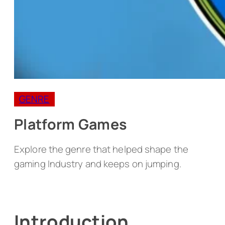
GENRE
Platform Games
Explore the genre that helped shape the
gaming Industry and keeps on jumping.
Introduction