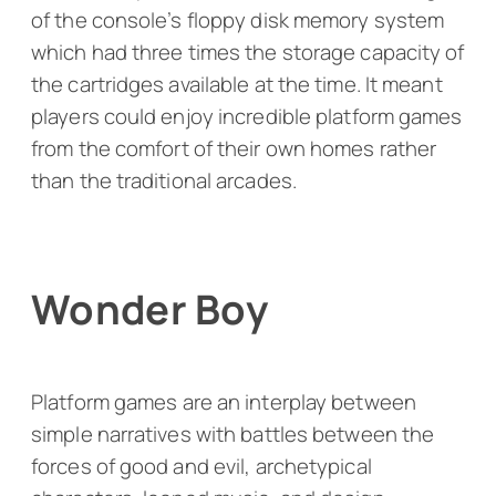
of the console’s floppy disk memory system
which had three times the storage capacity of
the cartridges available at the time. It meant
players could enjoy incredible platform games
from the comfort of their own homes rather
than the traditional arcades.
Wonder Boy
Platform games are an interplay between
simple narratives with battles between the
forces of good and evil, archetypical