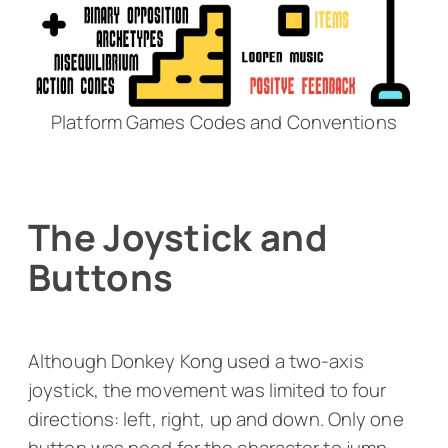
Platform Games Codes and Conventions
The Joystick and
Buttons
Although
Donkey Kong
used a two-axis
joystick, the movement was limited to four
directions: left, right, up and down. Only one