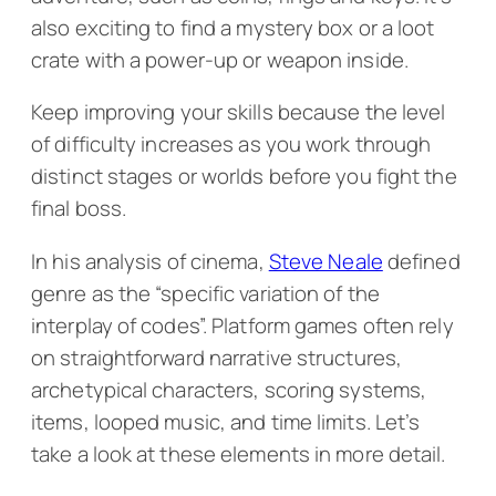
also exciting to find a mystery box or a loot
crate with a power-up or weapon inside.
Keep improving your skills because the level
of difficulty increases as you work through
distinct stages or worlds before you fight the
final boss.
In his analysis of cinema,
Steve Neale
defined
genre as the “specific variation of the
interplay of codes”. Platform games often rely
on straightforward narrative structures,
archetypical characters, scoring systems,
items, looped music, and time limits. Let’s
take a look at these elements in more detail.