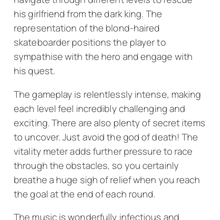
his girlfriend from the dark king. The
representation of the blond-haired
skateboarder positions the player to
sympathise with the hero and engage with
his quest.
The gameplay is relentlessly intense, making
each level feel incredibly challenging and
exciting. There are also plenty of secret items
to uncover. Just avoid the god of death! The
vitality meter adds further pressure to race
through the obstacles, so you certainly
breathe a huge sigh of relief when you reach
the goal at the end of each round.
The music is wonderfully infectious and