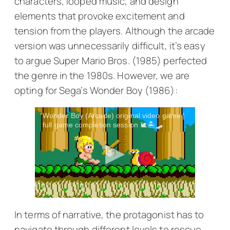
characters, looped music, and design
elements that provoke excitement and
tension from the players. Although the arcade
version was unnecessarily difficult, it’s easy
to argue
Super Mario Bros.
(1985) perfected
the genre in the 1980s. However, we are
opting for Sega’s
Wonder Boy
(1986):
Wonder Boy (Arcade) original video game |
full game completion session 🐌🏝️🛹
In terms of narrative, the protagonist has to
navigate through different levels to rescue