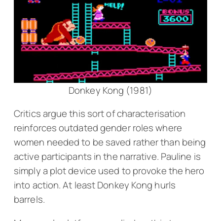
Donkey Kong (1981)
Critics argue this sort of characterisation
reinforces outdated gender roles where
women needed to be saved rather than being
active participants in the narrative. Pauline is
simply a plot device used to provoke the hero
into action. At least Donkey Kong hurls
barrels.