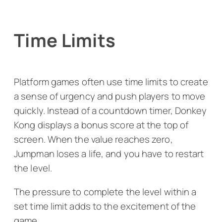
Time Limits
Platform games often use time limits to create
a sense of urgency and push players to move
quickly. Instead of a countdown timer,
Donkey
Kong
displays a bonus score at the top of
screen. When the value reaches zero,
Jumpman loses a life, and you have to restart
the level.
The pressure to complete the level within a
set time limit adds to the excitement of the
game.