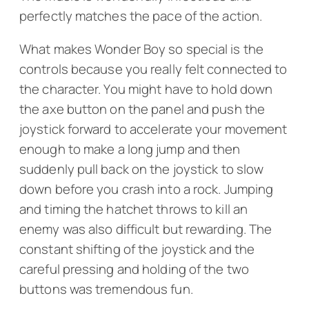
perfectly matches the pace of the action.
What makes
Wonder Boy
so special is the
controls because you really felt connected to
the character. You might have to hold down
the axe button on the panel and push the
joystick forward to accelerate your movement
enough to make a long jump and then
suddenly pull back on the joystick to slow
down before you crash into a rock. Jumping
and timing the hatchet throws to kill an
enemy was also difficult but rewarding. The
constant shifting of the joystick and the
careful pressing and holding of the two
buttons was tremendous fun.