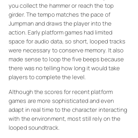
you collect the hammer or reach the top
girder. The tempo matches the pace of
Jumpman and draws the player into the
action. Early platform games had limited
space for audio data, so short, looped tracks
were necessary to conserve memory. It also
made sense to loop the five beeps because
there was no telling how long it would take
players to complete the level.
Although the scores for recent platform
games are more sophisticated and even
adapt in real time to the character interacting
with the environment, most still rely on the
looped soundtrack.