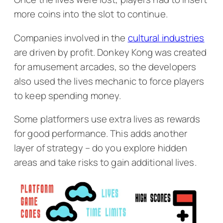
more coins into the slot to continue.
Companies involved in the
cultural industries
are driven by profit.
Donkey Kong
was created
for amusement arcades, so the developers
also used the lives mechanic to force players
to keep spending money.
Some platformers use extra lives as rewards
for good performance. This adds another
layer of strategy – do you explore hidden
areas and take risks to gain additional lives.