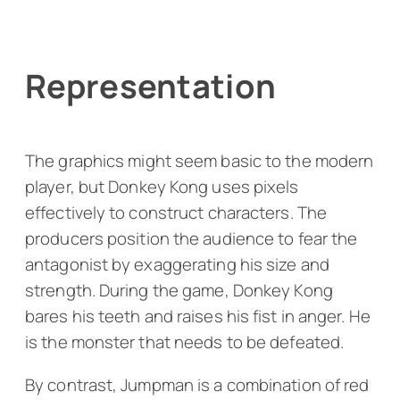
Representation
The graphics might seem basic to the modern
player, but
Donkey Kong
uses pixels
effectively to construct characters. The
producers position the audience to fear the
antagonist by exaggerating his size and
strength. During the game, Donkey Kong
bares his teeth and raises his fist in anger. He
is the monster that needs to be defeated.
By contrast, Jumpman is a combination of red