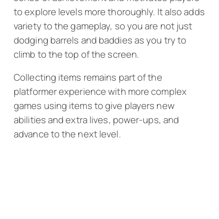
to explore levels more thoroughly. It also adds
variety to the gameplay, so you are not just
dodging barrels and baddies as you try to
climb to the top of the screen.
Collecting items remains part of the
platformer experience with more complex
games using items to give players new
abilities and extra lives, power-ups, and
advance to the next level.