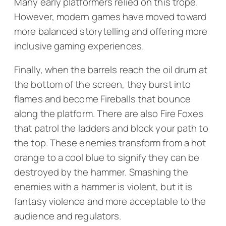
Many early platformers relied on this trope.
However, modern games have moved toward
more balanced storytelling and offering more
inclusive gaming experiences.
Finally, when the barrels reach the oil drum at
the bottom of the screen, they burst into
flames and become Fireballs that bounce
along the platform. There are also Fire Foxes
that patrol the ladders and block your path to
the top. These enemies transform from a hot
orange to a cool blue to signify they can be
destroyed by the hammer. Smashing the
enemies with a hammer is violent, but it is
fantasy violence and more acceptable to the
audience and regulators.