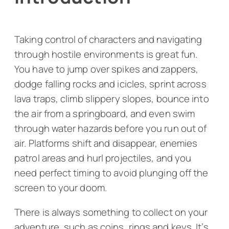
Taking control of characters and navigating
through hostile environments is great fun.
You have to jump over spikes and zappers,
dodge falling rocks and icicles, sprint across
lava traps, climb slippery slopes, bounce into
the air from a springboard, and even swim
through water hazards before you run out of
air. Platforms shift and disappear, enemies
patrol areas and hurl projectiles, and you
need perfect timing to avoid plunging off the
screen to your doom.
There is always something to collect on your
adventure, such as coins, rings and keys. It’s