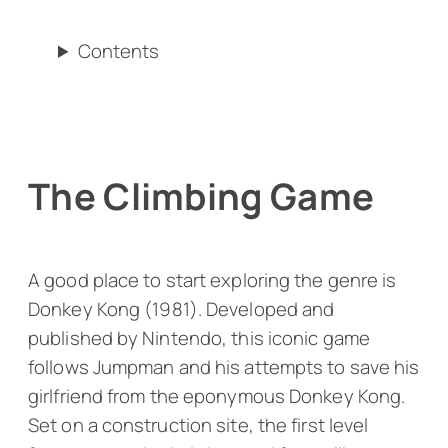
Contents
The Climbing Game
A good place to start exploring the genre is
Donkey Kong
(1981). Developed and
published by Nintendo, this iconic game
follows Jumpman and his attempts to save his
girlfriend from the eponymous Donkey Kong.
Set on a construction site, the first level