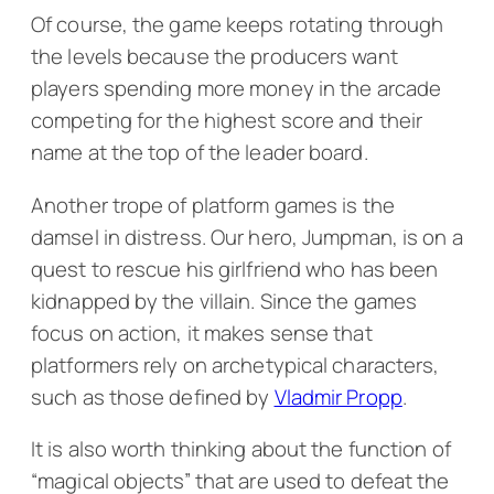
Of course, the game keeps rotating through
the levels because the producers want
players spending more money in the arcade
competing for the highest score and their
name at the top of the leader board.
Another trope of platform games is the
damsel in distress. Our hero, Jumpman, is on a
quest to rescue his girlfriend who has been
kidnapped by the villain. Since the games
focus on action, it makes sense that
platformers rely on archetypical characters,
such as those defined by
Vladmir Propp
.
It is also worth thinking about the function of
“magical objects” that are used to defeat the