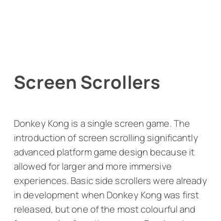
Screen Scrollers
Donkey Kong
is a single screen game. The
introduction of screen scrolling significantly
advanced platform game design because it
allowed for larger and more immersive
experiences. Basic side scrollers were already
in development when
Donkey Kong
was first
released, but one of the most colourful and