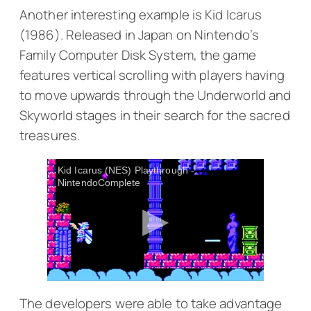
Another interesting example is
Kid Icarus
(1986). Released in Japan on Nintendo’s
Family Computer Disk System, the game
features vertical scrolling with players having
to move upwards through the Underworld and
Skyworld stages in their search for the sacred
treasures.
Kid Icarus (NES) Playthrough -
NintendoComplete
The developers were able to take advantage