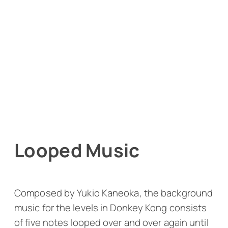
Looped Music
Composed by Yukio Kaneoka, the background
music for the levels in
Donkey Kong
consists
of five notes looped over and over again until