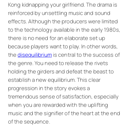
Kong kidnapping your girlfriend. The drama is
reinforced by unsettling music and sound
effects. Although the producers were limited
to the technology available in the early 1980s,
there is no need for an elaborate set up
because players want to play. In other words,
the
disequilibrium
is central to the success of
the genre. You need to release the rivets
holding the girders and defeat the beast to
establish a new equilibrium. This clear
progression in the story evokes a
tremendous sense of satisfaction, especially
when you are rewarded with the uplifting
music and the signifier of the heart at the end
of the sequence.