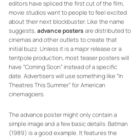
editors have spliced the first cut of the film,
movie studios want to people to feel excited
about their next blockbuster. Like the name
suggests,
advance
posters
are distributed to
cinemas and other outlets to create that
initial buzz. Unless it is a major release or a
tentpole production, most teaser posters will
have “Coming Soon” instead of a specific
date. Advertisers will use something like “In
Theatres This Summer” for American
cinemagoers.
The advance poster might only contain a
simple image and a few basic details.
Batman
(1989) is a good example. It features the