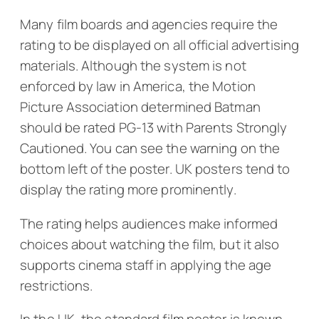
Many film boards and agencies require the
rating to be displayed on all official advertising
materials. Although the system is not
enforced by law in America, the Motion
Picture Association determined
Batman
should be rated PG-13 with
Parents Strongly
Cautioned.
You can see the warning on the
bottom left of the poster. UK posters tend to
display the rating more prominently.
The rating helps audiences make informed
choices about watching the film, but it also
supports cinema staff in applying the age
restrictions.