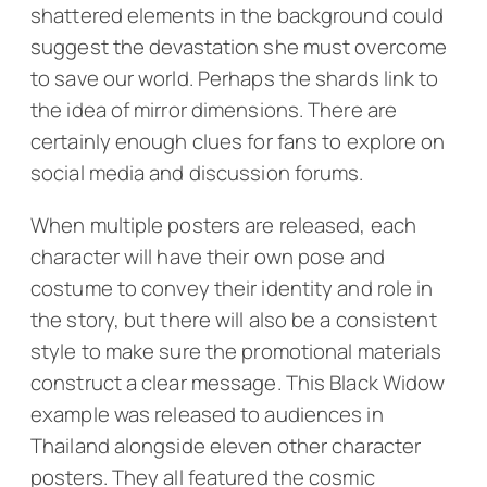
shattered elements in the background could
suggest the devastation she must overcome
to save our world. Perhaps the shards link to
the idea of mirror dimensions. There are
certainly enough clues for fans to explore on
social media and discussion forums.
When multiple posters are released, each
character will have their own pose and
costume to convey their identity and role in
the story, but there will also be a consistent
style to make sure the promotional materials
construct a clear message. This Black Widow
example was released to audiences in
Thailand alongside eleven other character
posters. They all featured the cosmic