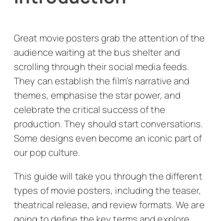
Great movie posters grab the attention of the
audience waiting at the bus shelter and
scrolling through their social media feeds.
They can establish the film’s narrative and
themes, emphasise the star power, and
celebrate the critical success of the
production. They should start conversations.
Some designs even become an iconic part of
our pop culture.
This guide will take you through the different
types of movie posters, including the teaser,
theatrical release, and review formats. We are
going to define the key terms and explore