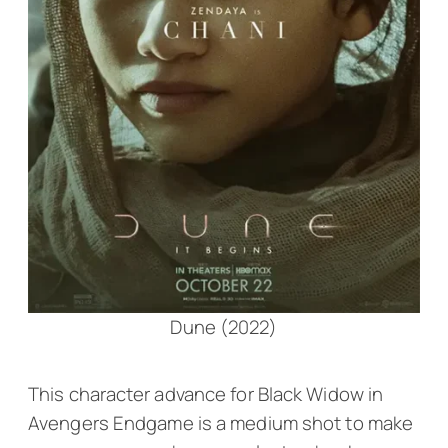
Dune (2022)
This character advance for Black Widow in
Avengers Endgame
is a medium shot to make