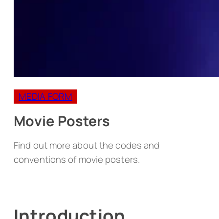
MEDIA FORM
Movie Posters
Find out more about the codes and
conventions of movie posters.
Introduction