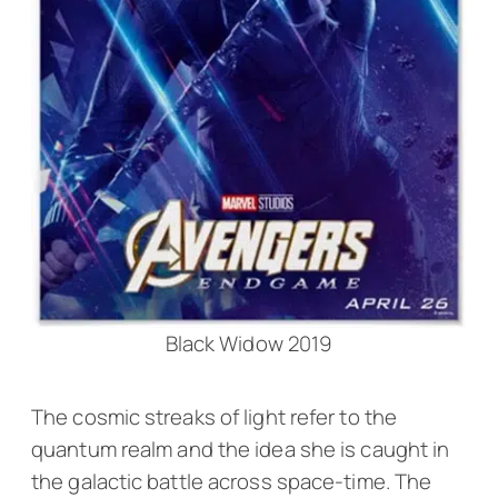
Black Widow 2019
The cosmic streaks of light refer to the
quantum realm and the idea she is caught in
the galactic battle across space-time. The