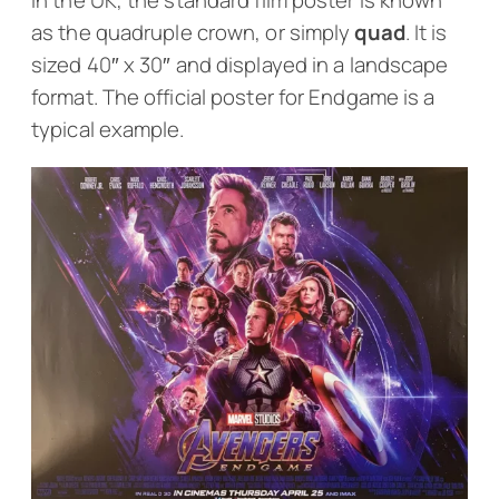
In the UK, the standard film poster is known
as the quadruple crown, or simply
quad
. It is
sized 40″ x 30″ and displayed in a landscape
format. The official poster for
Endgame
is a
typical example.