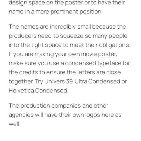
design space on the poster or to have their
name in a more prominent position.
The names are incredibly small because the
producers need to squeeze so many people
into the tight space to meet their obligations.
If you are making your own movie poster,
make sure you use a condensed typeface for
the credits to ensure the letters are close
together. Try Univers 39 Ultra Condensed or
Helvetica Condensed.
The production companies and other
agencies will have their own logos here as
well.