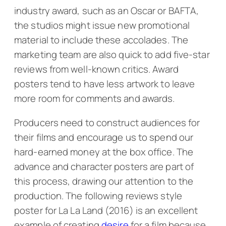
industry award, such as an Oscar or BAFTA,
the studios might issue new promotional
material to include these accolades. The
marketing team are also quick to add five-star
reviews from well-known critics. Award
posters tend to have less artwork to leave
more room for comments and awards.
Producers need to construct audiences for
their films and encourage us to spend our
hard-earned money at the box office. The
advance and character posters are part of
this process, drawing our attention to the
production. The following reviews style
poster for
La La Land
(2016) is an excellent
example of creating
desire
for a film because