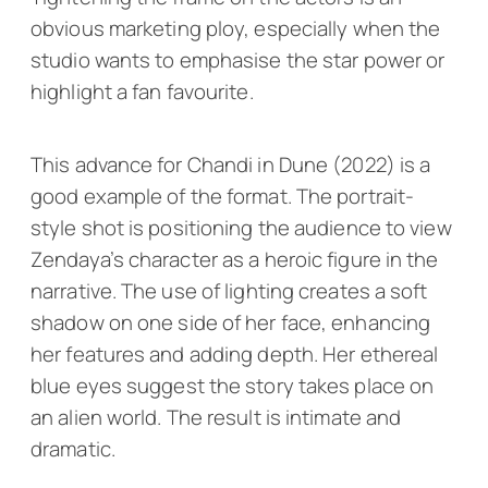
obvious marketing ploy, especially when the
studio wants to emphasise the star power or
highlight a fan favourite.
This advance for Chandi in
Dune
(2022) is a
good example of the format. The portrait-
style shot is positioning the audience to view
Zendaya’s character as a heroic figure in the
narrative. The use of lighting creates a soft
shadow on one side of her face, enhancing
her features and adding depth. Her ethereal
blue eyes suggest the story takes place on
an alien world. The result is intimate and
dramatic.