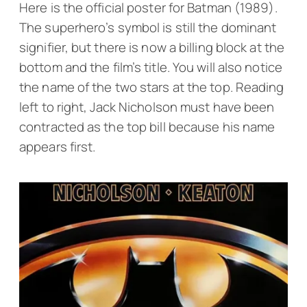
Here is the official poster for
Batman
(1989).
The superhero’s symbol is still the dominant
signifier, but there is now a billing block at the
bottom and the film’s title. You will also notice
the name of the two stars at the top. Reading
left to right, Jack Nicholson must have been
contracted as the top bill because his name
appears first.