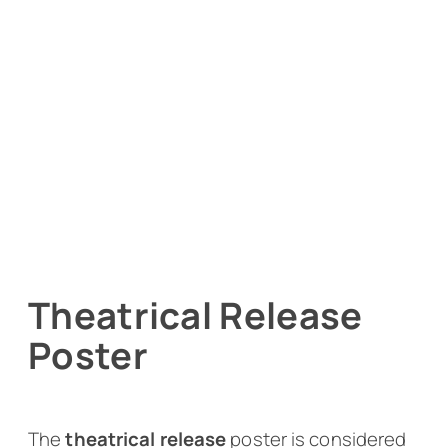
Theatrical Release
Poster
The
theatrical release
poster is considered