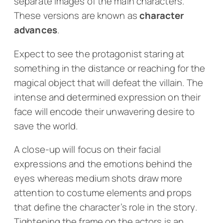
separate images of the main characters.
These versions are known as
character
advances
.
Expect to see the protagonist staring at
something in the distance or reaching for the
magical object that will defeat the villain. The
intense and determined expression on their
face will encode their unwavering desire to
save the world.
A close-up will focus on their facial
expressions and the emotions behind the
eyes whereas medium shots draw more
attention to costume elements and props
that define the character’s role in the story.
Tightening the frame on the actors is an