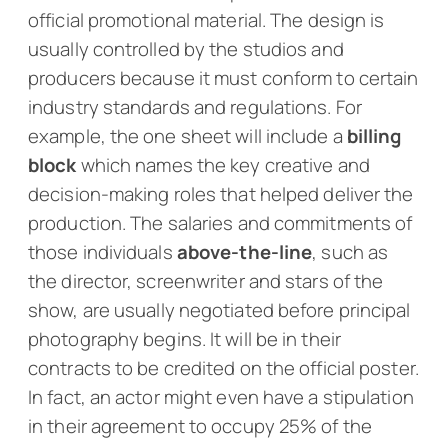
official
promotional material. The design is
usually controlled by the studios and
producers because it must conform to certain
industry standards and regulations. For
example, the one sheet will include a
billing
block
which names the key creative and
decision-making roles that helped deliver the
production. The salaries and commitments of
those individuals
above-the-line
, such as
the director, screenwriter and stars of the
show, are usually negotiated before principal
photography begins. It will be in their
contracts to be credited on the official poster.
In fact, an actor might even have a stipulation
in their agreement to occupy 25% of the