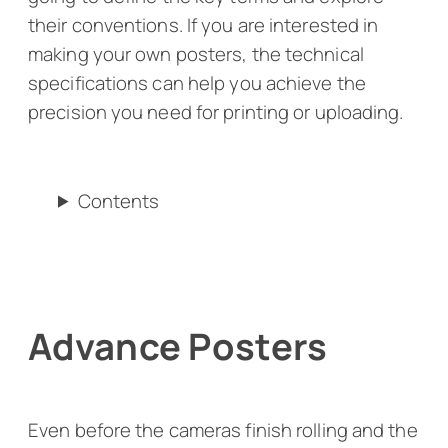
their conventions. If you are interested in
making your own posters, the technical
specifications can help you achieve the
precision you need for printing or uploading.
Contents
Advance Posters
Even before the cameras finish rolling and the