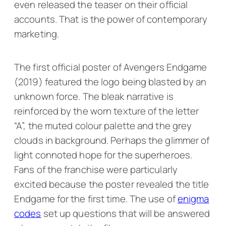
even released the teaser on their official
accounts. That is the power of contemporary
marketing.
The first official poster of
Avengers Endgame
(2019) featured the logo being blasted by an
unknown force. The bleak narrative is
reinforced by the worn texture of the letter
“A”, the muted colour palette and the grey
clouds in background. Perhaps the glimmer of
light connoted hope for the superheroes.
Fans of the franchise were particularly
excited because the poster revealed the title
Endgame
for the first time. The use of
enigma
codes
set up questions that will be answered