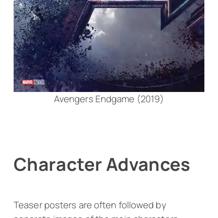
Avengers Endgame (2019)
Character Advances
Teaser posters are often followed by