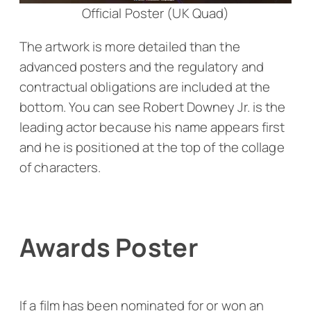
Official Poster (UK Quad)
The artwork is more detailed than the
advanced posters and the regulatory and
contractual obligations are included at the
bottom. You can see Robert Downey Jr. is the
leading actor because his name appears first
and he is positioned at the top of the collage
of characters.
Awards Poster
If a film has been nominated for or won an