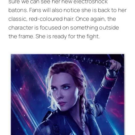
sure we can see her new electroshock
batons. Fans will also notice she is back to her
classic, red-coloured hair. Once again, the
character is focused on something outside
the frame. She is ready for the fight.