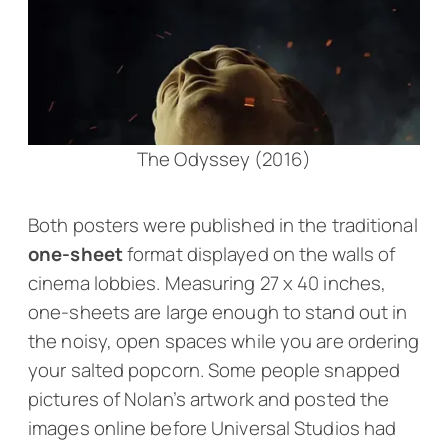
The Odyssey (2016)
Both posters were published in the traditional
one-sheet
format displayed on the walls of
cinema lobbies. Measuring 27 x 40 inches,
one-sheets are large enough to stand out in
the noisy, open spaces while you are ordering
your salted popcorn. Some people snapped
pictures of Nolan’s artwork and posted the
images online before Universal Studios had