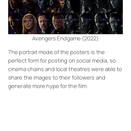
Avengers Endgame (2022)
The portrait mode of the posters is the
perfect form for posting on social media, so
cinema chains and local theatres were able to
share the images to their followers and
generate more hype for the film.