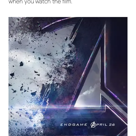
when you watch the film.