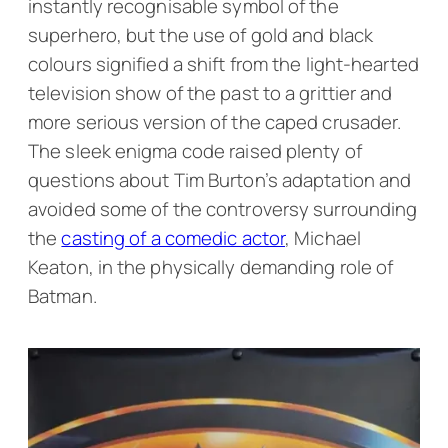
instantly recognisable symbol of the
superhero, but the use of gold and black
colours signified a shift from the light-hearted
television show of the past to a grittier and
more serious version of the caped crusader.
The sleek enigma code raised plenty of
questions about Tim Burton’s adaptation and
avoided some of the controversy surrounding
the
casting of a comedic actor
, Michael
Keaton, in the physically demanding role of
Batman.