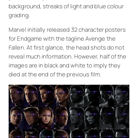
background, streaks of light and blue colour
grading.
Marvel initially released 32 character posters
for
Endgame
with the tagline
Avenge the
Fallen
. At first glance, the head shots do not
reveal much information. However, half of the
images are in black and white to imply they
died at the end of the previous film.