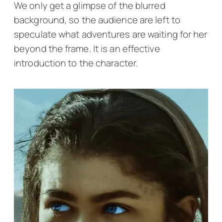
We only get a glimpse of the blurred
background, so the audience are left to
speculate what adventures are waiting for her
beyond the frame. It is an effective
introduction to the character.