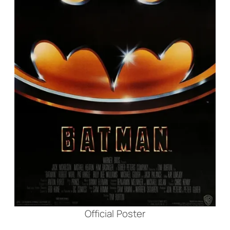
Official Poster