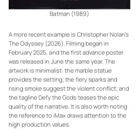
Batman (1989)
A more recent example is Christopher Nolan’s
The Odyssey
(2026). Filming began in
February 2025, and the first advance poster
was released in June the same year. The
artwork is minimalist: the marble statue
provides the setting; the fiery sparks and
rising smoke suggest the violent conflict; and
the tagline
Defy the Gods
teases the epic
quality of the narrative. It is also worth noting
the reference to iMax draws attention to the
high production values.