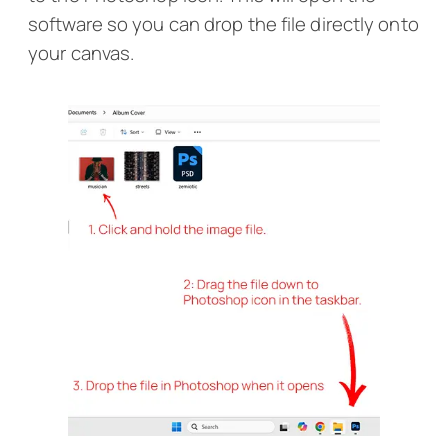
software so you can drop the file directly onto
your canvas.