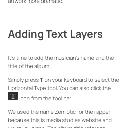
artwork more dramatic.
Adding Text Layers
It’s time to add the musician’s name and the
title of the album.
Simply press
T
on your keyboard to select the
Horizontal Type tool. You can also click the
icon from the tool bar.
We used the name Zemiotic for the rapper
because this is media studies website and