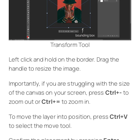
Transform Tool
Left click and hold on the border. Drag the
handle to resize the image.
Importantly, if you are struggling with the size
of the canvas on your screen, press
Ctrl+-
to
zoom out or
Ctrl+=
to zoom in.
To move the layer into position, press
Ctrl+V
to select the move tool.