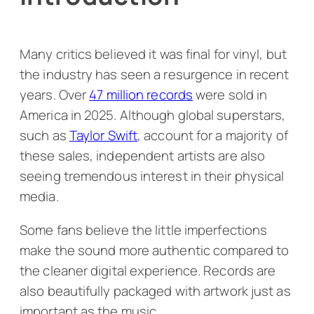
Many critics believed it was final for vinyl, but
the industry has seen a resurgence in recent
years. Over
47 million records
were sold in
America in 2025. Although global superstars,
such as
Taylor Swift
, account for a majority of
these sales, independent artists are also
seeing tremendous interest in their physical
media.
Some fans believe the little imperfections
make the sound more authentic compared to
the cleaner digital experience. Records are
also beautifully packaged with artwork just as
important as the music.