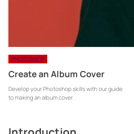
PHOTOSHOP
Create an Album Cover
Develop your Photoshop skills with our guide
to making an album cover.
Introduction