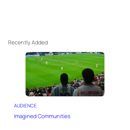
Recently Added
AUDIENCE
Imagined Communities