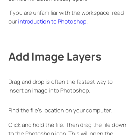
If you are unfamiliar with the workspace, read
our
introduction to Photoshop
.
Add Image Layers
Drag and drop is often the fastest way to
insert an image into Photoshop.
Find the file’s location on your computer.
Click and hold the file. Then drag the file down
to the Photoshop icon. This will open the