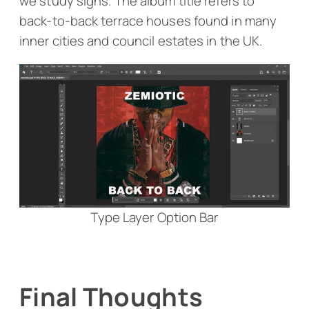
we study signs. The album title refers to
back-to-back terrace houses found in many
inner cities and council estates in the UK.
Type Layer Option Bar
Final Thoughts