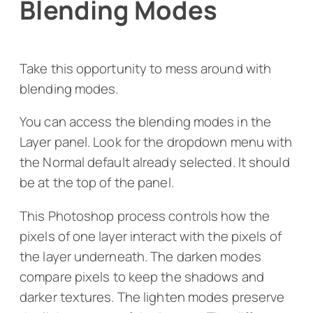
Blending Modes
Take this opportunity to mess around with
blending modes.
You can access the blending modes in the
Layer panel. Look for the dropdown menu with
the Normal default already selected. It should
be at the top of the panel.
This Photoshop process controls how the
pixels of one layer interact with the pixels of
the layer underneath. The darken modes
compare pixels to keep the shadows and
darker textures. The lighten modes preserve