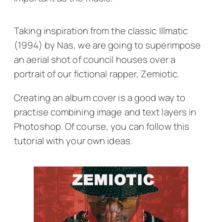
Taking inspiration from the classic
Illmatic
(1994) by Nas, we are going to superimpose
an aerial shot of council houses over a
portrait of our fictional rapper, Zemiotic.
Creating an album cover is a good way to
practise combining image and text layers in
Photoshop. Of course, you can follow this
tutorial with your own ideas.