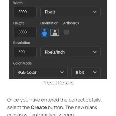
Preset Details
Once you have entered the correct details,
select the
Create
button. The new blank
canvas will automatically open.