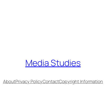
Media Studies
About
Privacy Policy
Contact
Copyright Information