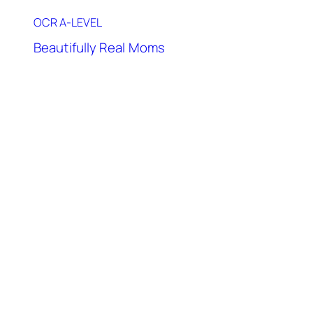
OCR A-LEVEL
Beautifully Real Moms