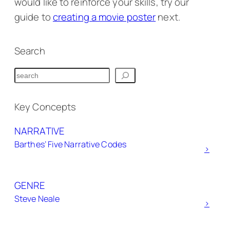
would like to reinforce your skills, try our
guide to
creating a movie poster
next.
Search
S
e
a
Key Concepts
r
NARRATIVE
c
Barthes’ Five Narrative Codes
h
>
GENRE
Steve Neale
>