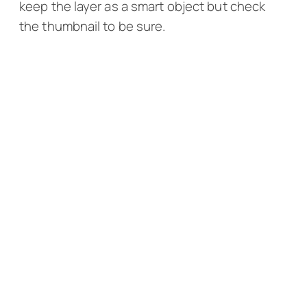
keep the layer as a smart object but check
the thumbnail to be sure.