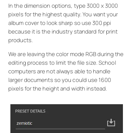
In the dimension options, type 3000 x 3000
pixels for the highest quality. You want your
album cover to look sharp so use 300 ppi
because it is the industry standard for print
products.
We are leaving the color mode RGB during the
editing process to limit the file size. School
computers are not always able to handle
larger documents so you could use 1600
pixels for the height and width instead.