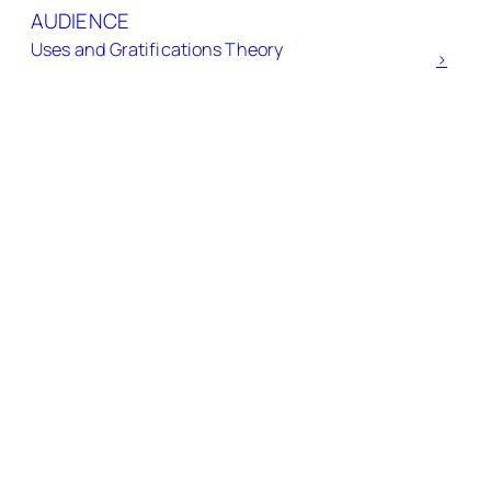
AUDIENCE
Uses and Gratifications Theory
>