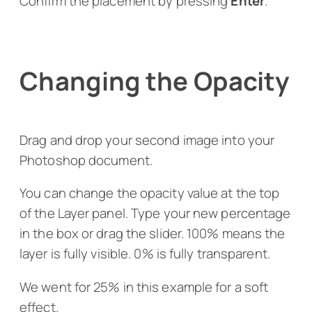
Confirm the placement by pressing
Enter
.
Changing the Opacity
Drag and drop your second image into your
Photoshop document.
You can change the opacity value at the top
of the Layer panel. Type your new percentage
in the box or drag the slider. 100% means the
layer is fully visible. 0% is fully transparent.
We went for 25% in this example for a soft
effect.