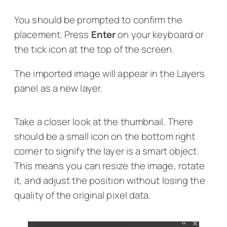
You should be prompted to confirm the
placement. Press
Enter
on your keyboard or
the tick icon at the top of the screen.
The imported image will appear in the Layers
panel as a new layer.
Take a closer look at the thumbnail. There
should be a small icon on the bottom right
corner to signify the layer is a smart object.
This means you can resize the image, rotate
it, and adjust the position without losing the
quality of the original pixel data.