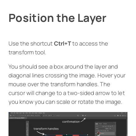
Position the Layer
Use the shortcut
Ctrl+T
to access the
transform tool.
You should see a box around the layer and
diagonal lines crossing the image. Hover your
mouse over the transform handles. The
cursor will change to a two-sided arrow to let
you know you can scale or rotate the image.