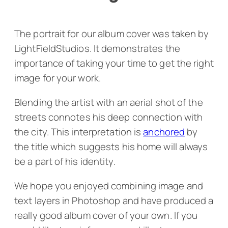
The portrait for our album cover was taken by
LightFieldStudios. It demonstrates the
importance of taking your time to get the right
image for your work.
Blending the artist with an aerial shot of the
streets connotes his deep connection with
the city. This interpretation is
anchored
by
the title which suggests his home will always
be a part of his identity.
We hope you enjoyed combining image and
text layers in Photoshop and have produced a
really good album cover of your own. If you