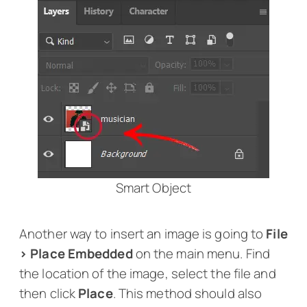
Smart Object
Another way to insert an image is going to
File
> Place Embedded
on the main menu. Find
the location of the image, select the file and
then click
Place
. This method should also