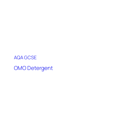
AQA GCSE
OMO Detergent