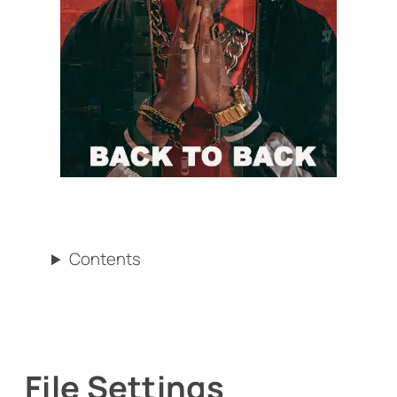
Contents
File Settings