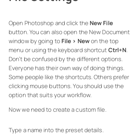
Open Photoshop and click the
New File
button. You can also open the New Document
window by going to
File > New
on the top
menu or using the keyboard shortcut
Ctrl+N
.
Don’t be confused by the different options.
Everyone has their own way of doing things.
Some people like the shortcuts. Others prefer
clicking mouse buttons. You should use the
option that suits your workflow.
Now we need to create a custom file.
Type a name into the preset details.