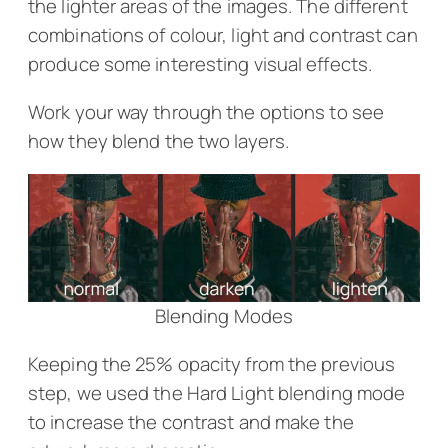
the lighter areas of the images. The different
combinations of colour, light and contrast can
produce some interesting visual effects.
Work your way through the options to see
how they blend the two layers.
Blending Modes
Keeping the 25% opacity from the previous
step, we used the Hard Light blending mode
to increase the contrast and make the